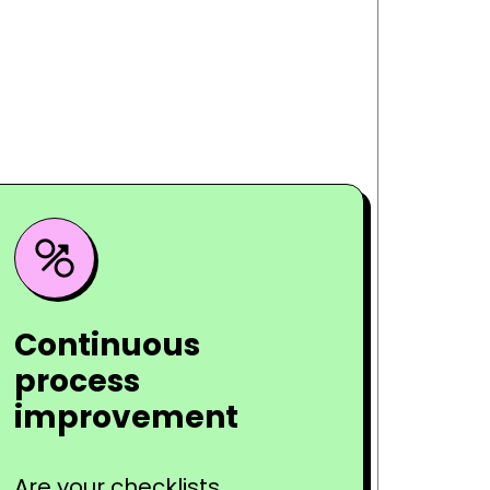
Continuous
process
improvement
Are your checklists,