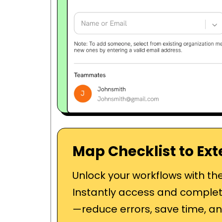
Map Checklist to Ext
Unlock your workflows with th
Instantly access and complet
—reduce errors, save time, an