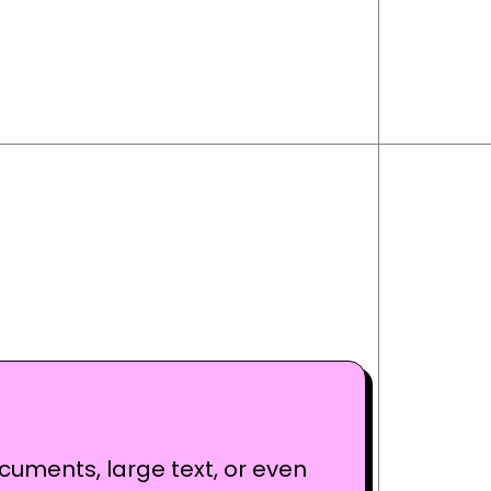
cuments, large text, or even