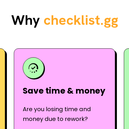
Why
checklist.gg
Save time & money
Are you losing time and
money due to rework?