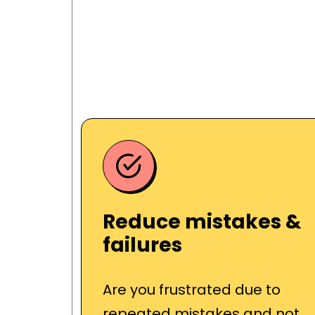
Reduce mistakes &
failures
Are you frustrated due to
repeated mistakes and not