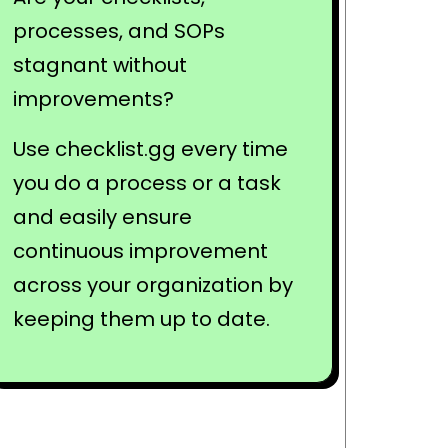
processes, and SOPs
stagnant without
improvements?
Use checklist.gg every time
you do a process or a task
and easily ensure
continuous improvement
across your organization by
keeping them up to date.