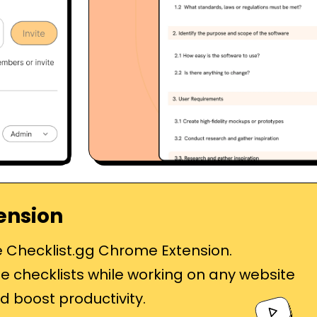
ension
e Checklist.gg Chrome Extension.
e checklists while working on any website
d boost productivity.