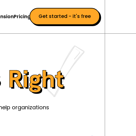
Get started - it's free
nsion
Pricing
s
Right
help organizations