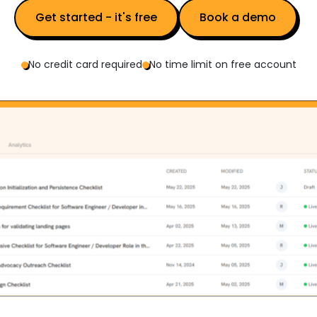
Get started - it's free
Book a demo
No credit card required
No time limit on free account