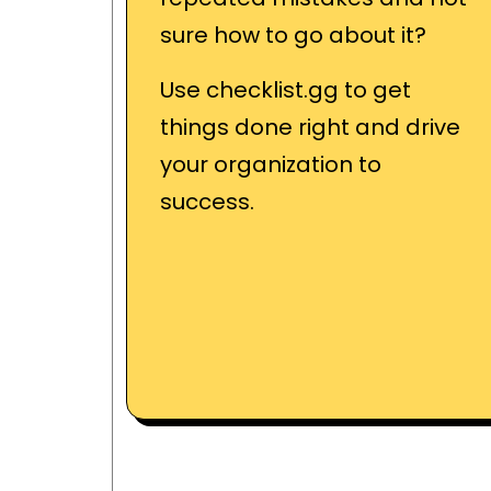
sure how to go about it?
Use checklist.gg to get
things done right and drive
your organization to
success.