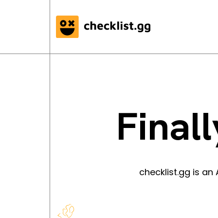
Finall
checklist.gg is a