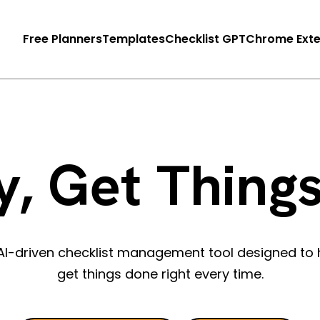
Free Planners
Templates
Checklist GPT
Chrome Exte
y, Get Thing
n AI-driven checklist management tool designed to 
get things done right every time.