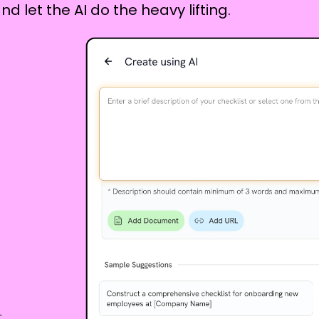
nd let the AI do the heavy lifting.