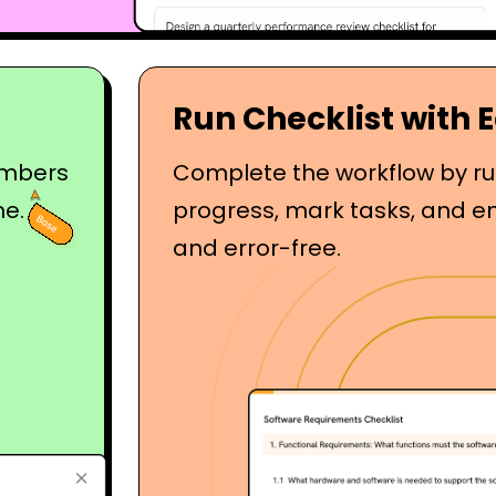
Run Checklist with 
embers
Complete the workflow by run
me.
progress, mark tasks, and e
and error-free.