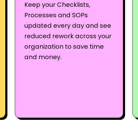
Keep your Checklists,
Processes and SOPs
updated every day and see
reduced rework across your
organization to save time
and money.