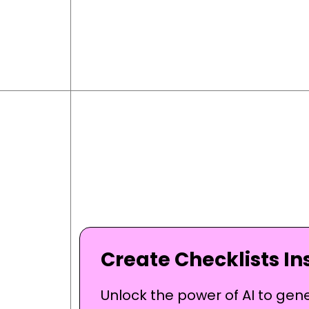
Create Checklists Ins
Unlock the power of AI to gen