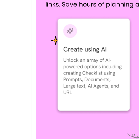
links. Save hours of planning a