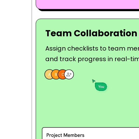
Team Collaboration
Assign checklists to team m
and track progress in real-ti