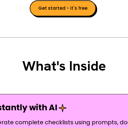
Get started - it's free
What's Inside
tantly with AI
erate complete checklists using prompts, do