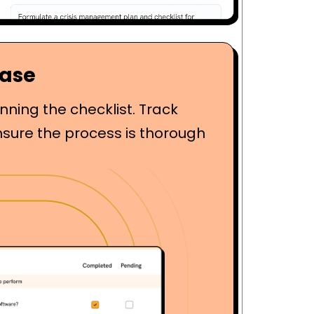
Ease
ning the checklist. Track
nsure the process is thorough