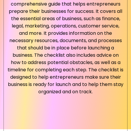
comprehensive guide that helps entrepreneurs
prepare their businesses for success. It covers all
the essential areas of business, such as finance,
legal, marketing, operations, customer service,
and more. It provides information on the
necessary resources, documents, and processes
that should be in place before launching a
business. The checklist also includes advice on
how to address potential obstacles, as well as a
timeline for completing each step. The checklist is
designed to help entrepreneurs make sure their
business is ready for launch and to help them stay
organized and on track.