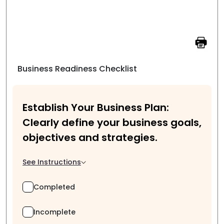
Business Readiness Checklist
Establish Your Business Plan:
Clearly define your business goals,
objectives and strategies.
See Instructions
Completed
Incomplete