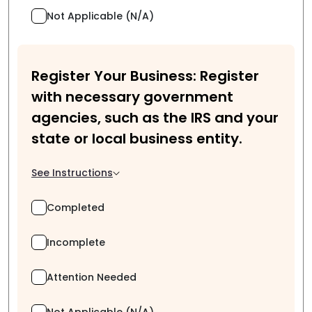
Not Applicable (N/A)
Register Your Business: Register
with necessary government
agencies, such as the IRS and your
state or local business entity.
See Instructions
Completed
Incomplete
Attention Needed
Not Applicable (N/A)