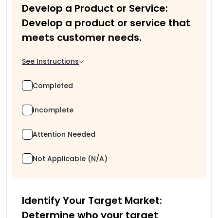
Develop a Product or Service:
Develop a product or service that
meets customer needs.
See Instructions
Completed
Incomplete
Attention Needed
Not Applicable (N/A)
Identify Your Target Market:
Determine who your target