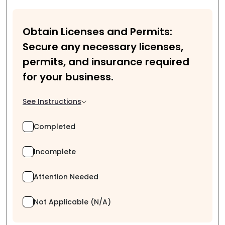
Obtain Licenses and Permits:
Secure any necessary licenses,
permits, and insurance required
for your business.
See Instructions
Completed
Incomplete
Attention Needed
Not Applicable (N/A)