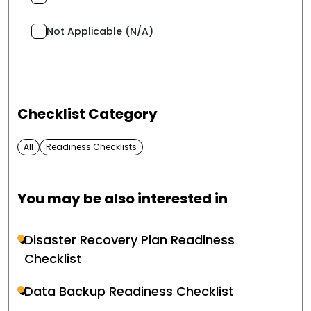
Not Applicable (N/A)
Checklist Category
All
Readiness Checklists
You may be also interested in
Disaster Recovery Plan Readiness
Checklist
Data Backup Readiness Checklist