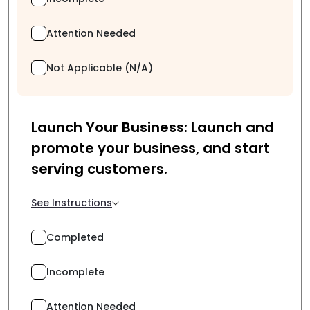
Attention Needed
Not Applicable (N/A)
Launch Your Business: Launch and
promote your business, and start
serving customers.
See Instructions
Completed
Incomplete
Attention Needed