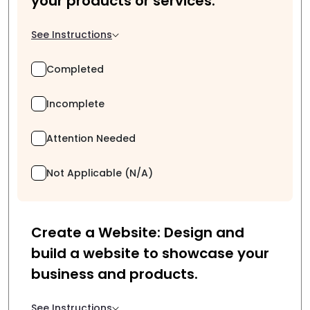
your products or services.
See Instructions
Completed
Incomplete
Attention Needed
Not Applicable (N/A)
Create a Website: Design and
build a website to showcase your
business and products.
See Instructions