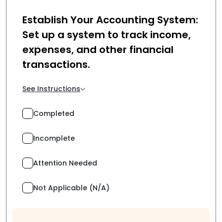
Establish Your Accounting System:
Set up a system to track income,
expenses, and other financial
transactions.
See Instructions
Completed
Incomplete
Attention Needed
Not Applicable (N/A)