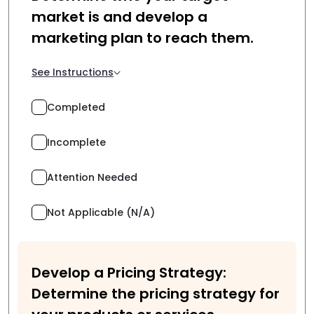
market is and develop a
marketing plan to reach them.
See Instructions
Completed
Incomplete
Attention Needed
Not Applicable (N/A)
Develop a Pricing Strategy:
Determine the pricing strategy for