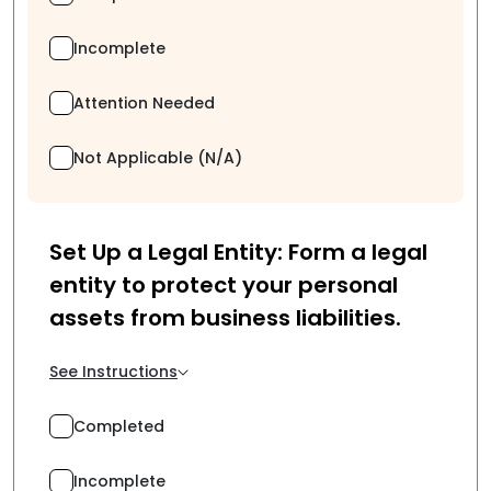
Incomplete
Attention Needed
Not Applicable (N/A)
Set Up a Legal Entity: Form a legal
entity to protect your personal
assets from business liabilities.
See Instructions
Completed
Incomplete