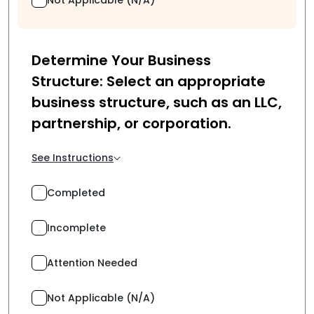
Determine Your Business
Structure: Select an appropriate
business structure, such as an LLC,
partnership, or corporation.
See Instructions
Completed
Incomplete
Attention Needed
Not Applicable (N/A)