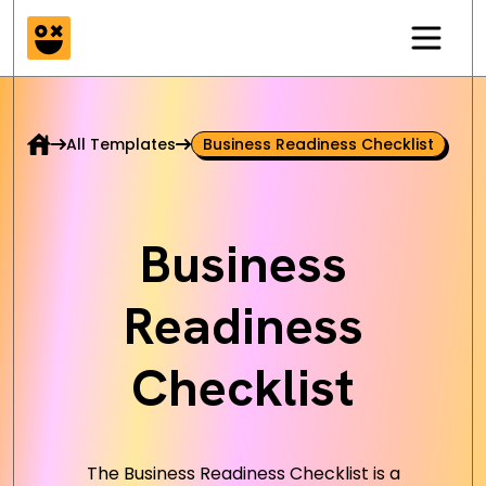
All Templates
Business Readiness Checklist
Business
Readiness
Checklist
The Business Readiness Checklist is a