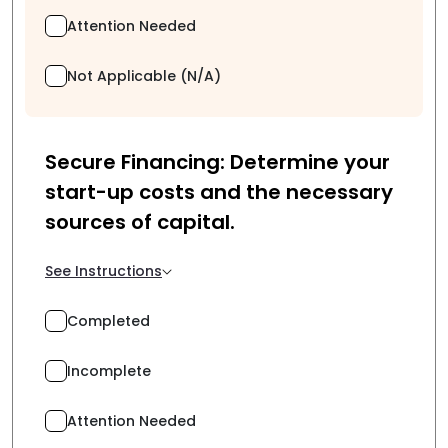
Attention Needed
Not Applicable (N/A)
Secure Financing: Determine your
start-up costs and the necessary
sources of capital.
See Instructions
Completed
Incomplete
Attention Needed