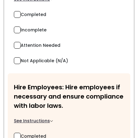
Completed
Incomplete
Attention Needed
Not Applicable (N/A)
Hire Employees: Hire employees if
necessary and ensure compliance
with labor laws.
See Instructions
Completed