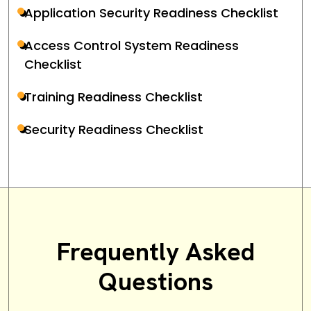
Application Security Readiness Checklist
Access Control System Readiness
Checklist
Training Readiness Checklist
Security Readiness Checklist
Frequently Asked
Questions