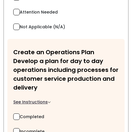
Attention Needed
Not Applicable (N/A)
Create an Operations Plan
Develop a plan for day to day
operations including processes for
customer service production and
delivery
See Instructions
Completed
Incomplete