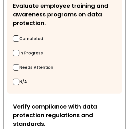
Evaluate employee training and
awareness programs on data
protection.
Completed
In Progress
Needs Attention
N/A
Verify compliance with data
protection regulations and
standards.