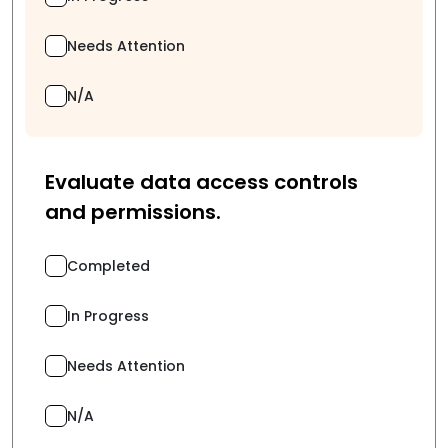
Needs Attention
N/A
Evaluate data access controls
and permissions.
Completed
In Progress
Needs Attention
N/A