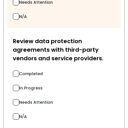
Needs Attention
N/A
Review data protection
agreements with third-party
vendors and service providers.
Completed
In Progress
Needs Attention
N/A