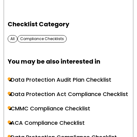
Checklist Category
All
Compliance Checklists
You may be also interested in
Data Protection Audit Plan Checklist
Data Protection Act Compliance Checklist
CMMC Compliance Checklist
ACA Compliance Checklist