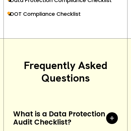
Data Protection Compliance Checklist
DOT Compliance Checklist
Frequently Asked
Questions
What is a Data Protection
Audit Checklist?