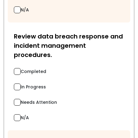
N/A
Review data breach response and
incident management
procedures.
Completed
In Progress
Needs Attention
N/A