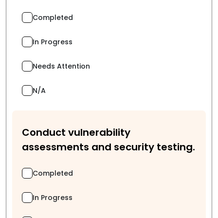
Completed
In Progress
Needs Attention
N/A
Conduct vulnerability
assessments and security testing.
Completed
In Progress