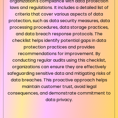
organization's compliance with data protection
laws and regulations. It includes a detailed list of
criteria that cover various aspects of data
protection, such as data security measures, data
processing procedures, data storage practices,
and data breach response protocols. The
checklist helps identify potential gaps in data
protection practices and provides
recommendations for improvement. By
conducting regular audits using this checklist,
organizations can ensure they are effectively
safeguarding sensitive data and mitigating risks of
data breaches. This proactive approach helps
maintain customer trust, avoid legal
consequences, and demonstrate commitment to
data privacy.