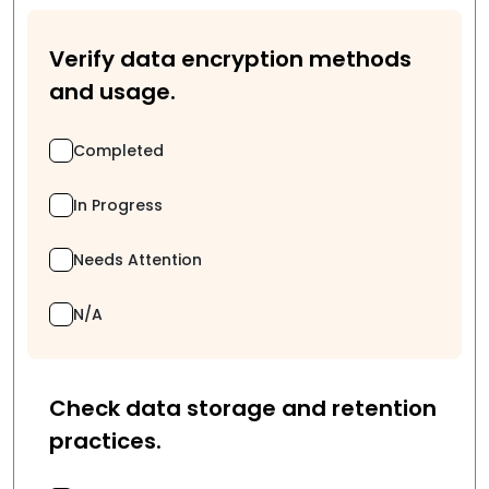
Verify data encryption methods
and usage.
Completed
In Progress
Needs Attention
N/A
Check data storage and retention
practices.