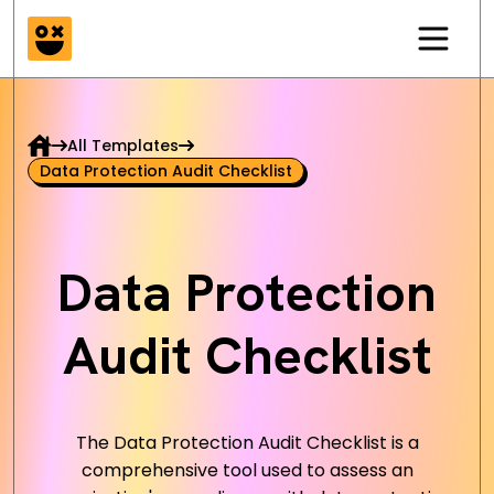
All Templates
Data Protection Audit Checklist
Data Protection
Audit Checklist
The Data Protection Audit Checklist is a
comprehensive tool used to assess an