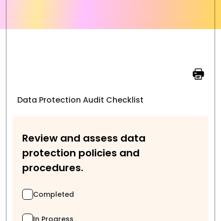
Data Protection Audit Checklist
Review and assess data
protection policies and
procedures.
Completed
In Progress