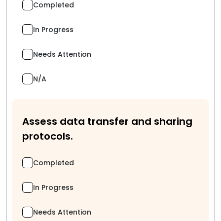
Completed
In Progress
Needs Attention
N/A
Assess data transfer and sharing
protocols.
Completed
In Progress
Needs Attention