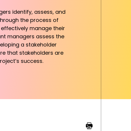
ers identify, assess, and
through the process of
 effectively manage their
rant managers assess the
veloping a stakeholder
e that stakeholders are
roject’s success.