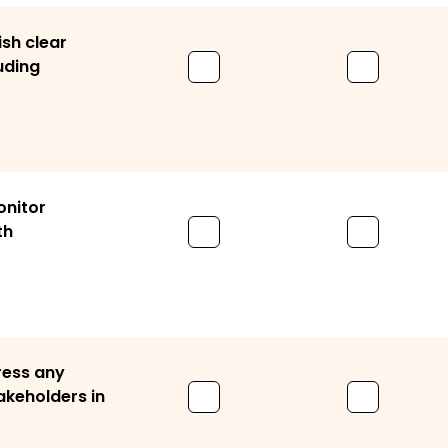
ish clear
uding
onitor
th
ress any
akeholders in