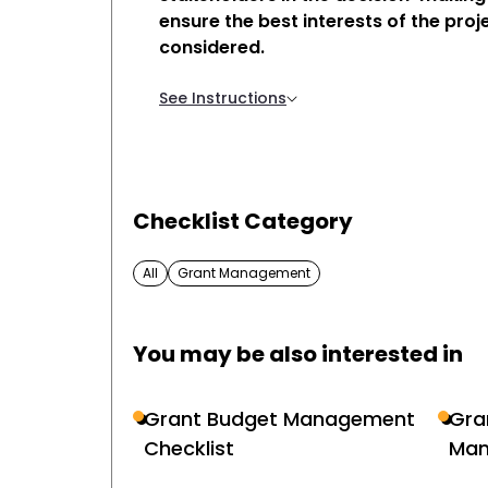
ensure the best interests of the proj
considered.
See Instructions
Checklist Category
All
Grant Management
You may be also interested in
Grant Budget Management
Gra
Checklist
Man