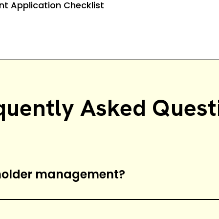
nt Application Checklist
quently Asked Quest
eholder management?
e process of managing stakeholders’ expec