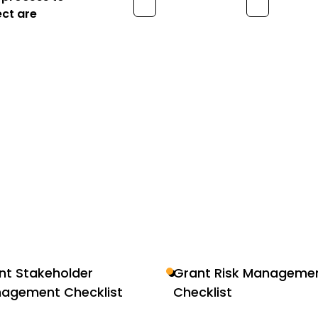
ect are
nt Stakeholder
Grant Risk Manageme
agement Checklist
Checklist