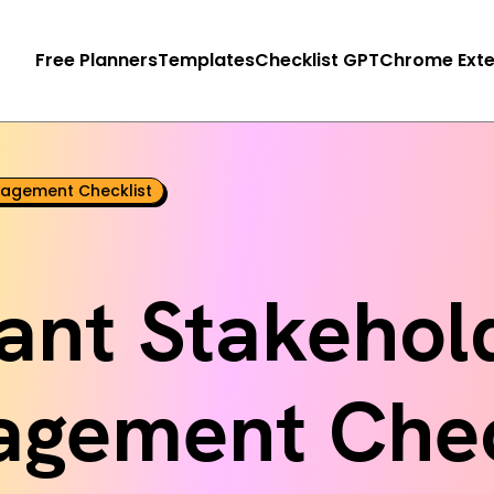
Free Planners
Templates
Checklist GPT
Chrome Exte
agement Checklist
ant Stakehol
gement Chec