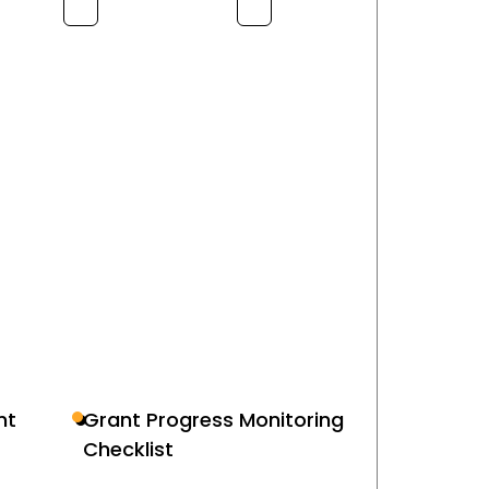
nt
Grant Progress Monitoring
Checklist