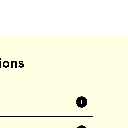
ions
tations and interests to