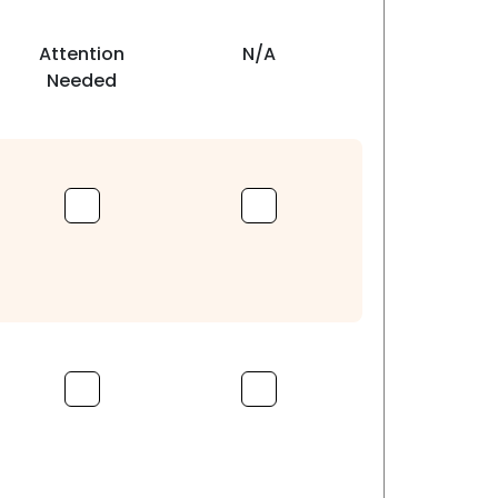
Attention
N/A
Needed