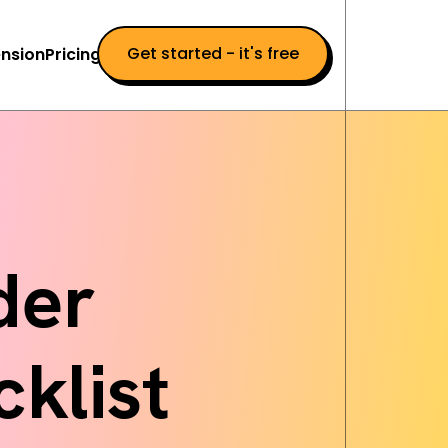
Get started - it's free
nsion
Pricing
der
klist