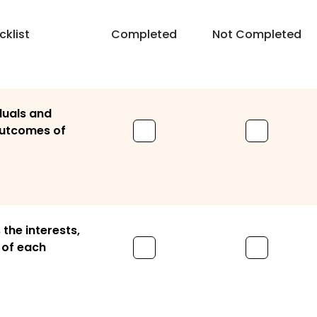
klist
Completed
Not Completed
iduals and
 outcomes of
the interests,
 of each