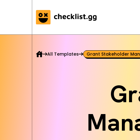
All Templates
Grant Stakeholder Man
Gr
Mana