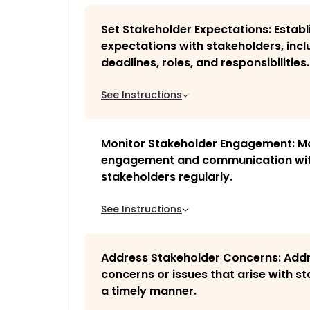
Set Stakeholder Expectations: Establ
expectations with stakeholders, incl
deadlines, roles, and responsibilities.
See Instructions
Monitor Stakeholder Engagement: M
engagement and communication wi
stakeholders regularly.
See Instructions
Address Stakeholder Concerns: Add
concerns or issues that arise with st
a timely manner.