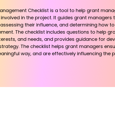
nagement Checklist is a tool to help grant manag
nvolved in the project. It guides grant managers 
, assessing their influence, and determining how to
ent. The checklist includes questions to help g
 interests, and needs, and provides guidance for de
rategy. The checklist helps grant managers ensur
ningful way, and are effectively influencing the p