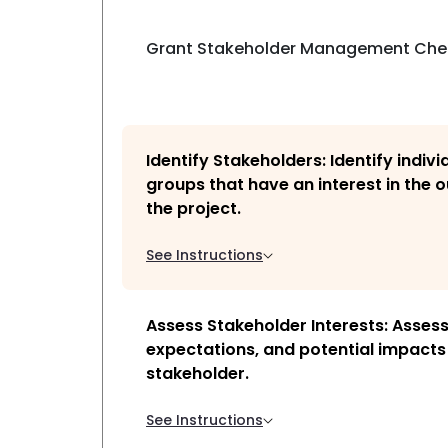
Grant Stakeholder Management Chec
Identify Stakeholders: Identify indiv
groups that have an interest in the
the project.
See Instructions
Assess Stakeholder Interests: Assess 
expectations, and potential impacts
stakeholder.
See Instructions