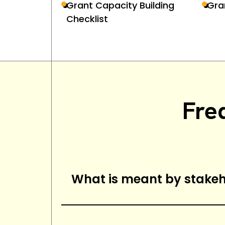
Grant Capacity Building
Gra
Checklist
Fre
What is meant by stak
Stakeholder management is th