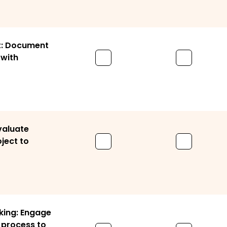
: Document
with
valuate
ject to
king: Engage
 process to