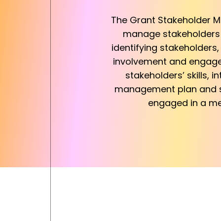
The Grant Stakeholder Ma
manage stakeholders i
identifying stakeholders
involvement and engagem
stakeholders’ skills,
management plan and st
engaged in a mea