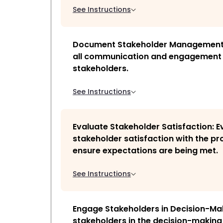
See Instructions
Document Stakeholder Management
all communication and engagement 
stakeholders.
See Instructions
Evaluate Stakeholder Satisfaction: E
stakeholder satisfaction with the pro
ensure expectations are being met.
See Instructions
Engage Stakeholders in Decision-Ma
stakeholders in the decision-making