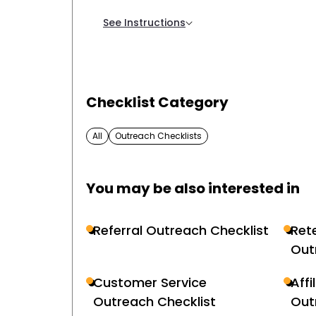
See Instructions
Checklist Category
All
Outreach Checklists
You may be also interested in
Referral Outreach Checklist
Ret
Out
Customer Service
Affi
Outreach Checklist
Out