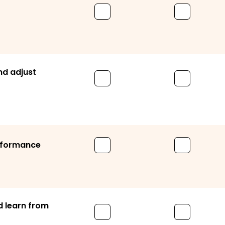
nd adjust
erformance
 learn from