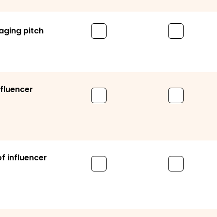
aging pitch
nfluencer
 influencer