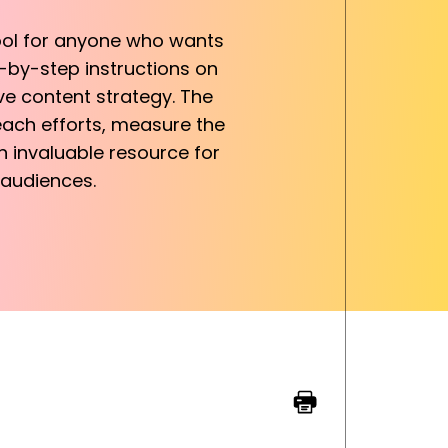
tool for anyone who wants
-by-step instructions on
ve content strategy. The
each efforts, measure the
n invaluable resource for
 audiences.