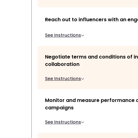
Reach out to influencers with an eng
See Instructions
Negotiate terms and conditions of i
collaboration
See Instructions
Monitor and measure performance of
campaigns
See Instructions