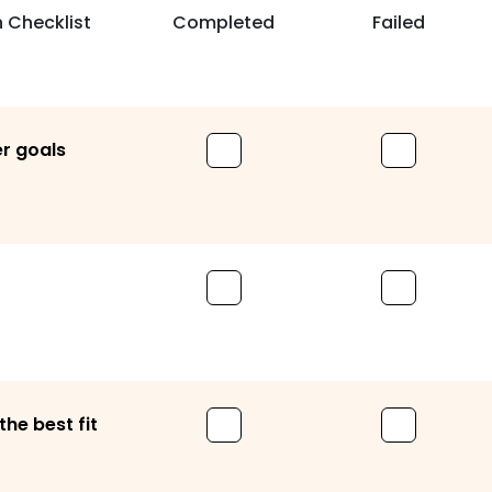
 Checklist
Completed
Failed
er goals
he best fit