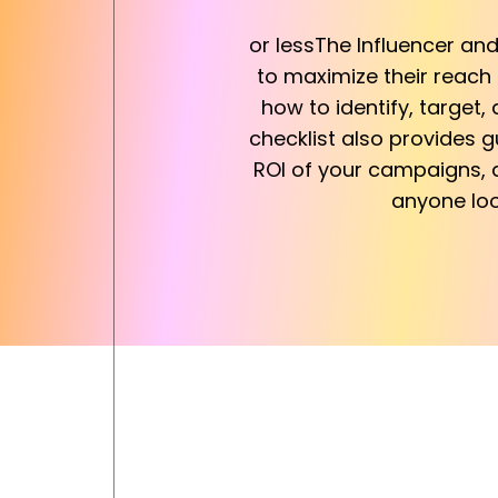
or lessThe Influencer an
to maximize their reach
how to identify, target
checklist also provides 
ROI of your campaigns, a
anyone loo