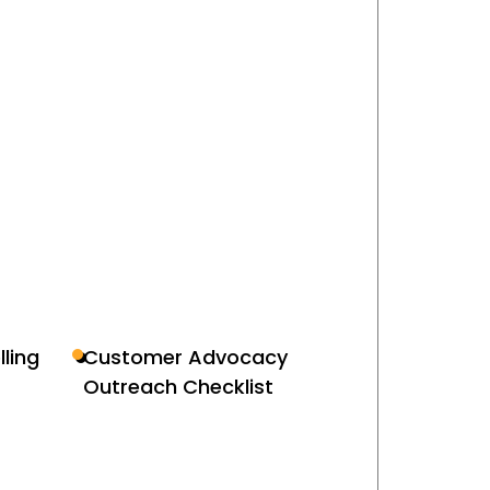
lling
Customer Advocacy
Outreach Checklist