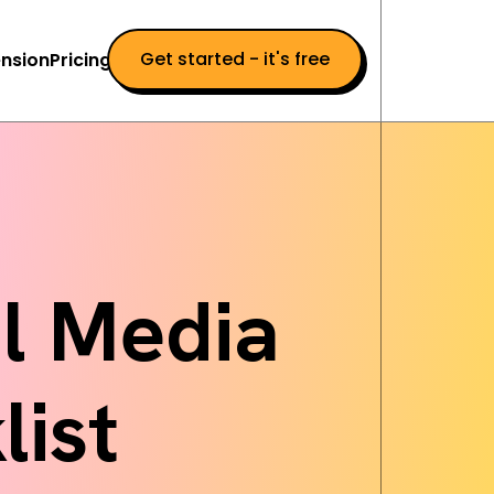
Get started - it's free
nsion
Pricing
al Media
ist