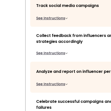
Track social media campaigns
See Instructions
Collect feedback from influencers a
strategies accordingly
See Instructions
Analyze and report on influencer p
See Instructions
Celebrate successful campaigns and
failures