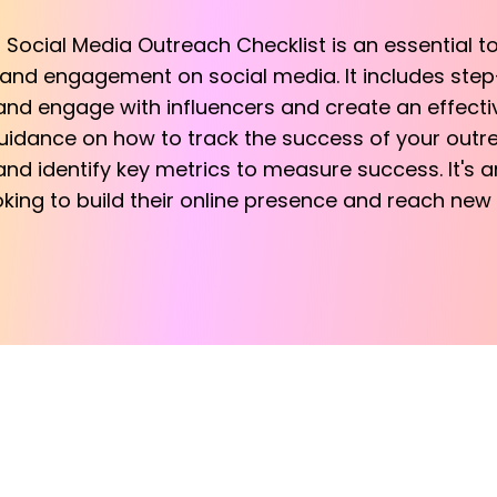
d Social Media Outreach Checklist is an essential 
 and engagement on social media. It includes step
, and engage with influencers and create an effecti
guidance on how to track the success of your outr
nd identify key metrics to measure success. It's a
king to build their online presence and reach new