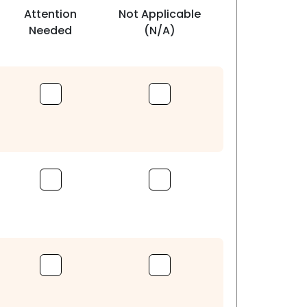
Attention
Not Applicable
Needed
(N/A)