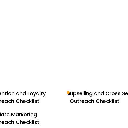
ention and Loyalty
Upselling and Cross Se
reach Checklist
Outreach Checklist
liate Marketing
reach Checklist