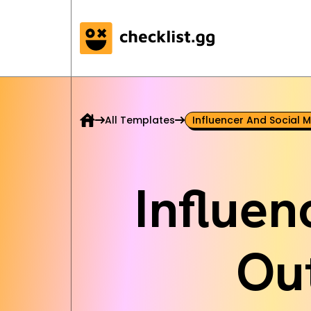
All Templates
Influencer And Social 
Influen
Ou