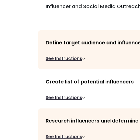
Influencer and Social Media Outreach
Define target audience and influenc
See Instructions
Create list of potential influencers
See Instructions
Research influencers and determine t
See Instructions