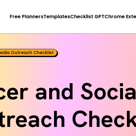
Free Planners
Templates
Checklist GPT
Chrome Exte
Media Outreach Checklist
cer and Soci
treach Checkl