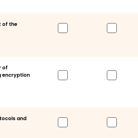
 of the
 of
 encryption
tocols and