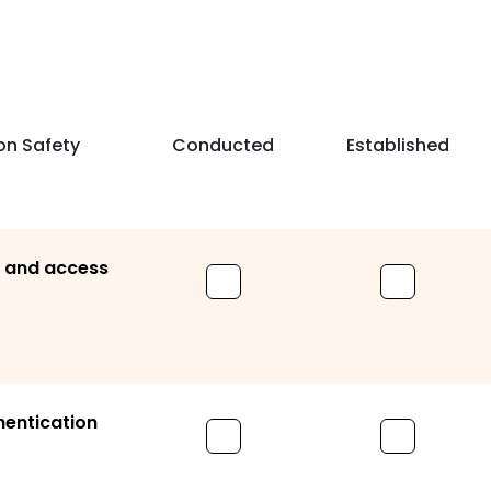
on Safety
Conducted
Established
s and access
hentication