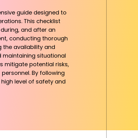
ensive guide designed to
rations. This checklist
during, and after an
ment, conducting thorough
the availability and
 maintaining situational
 mitigate potential risks,
 personnel. By following
 high level of safety and