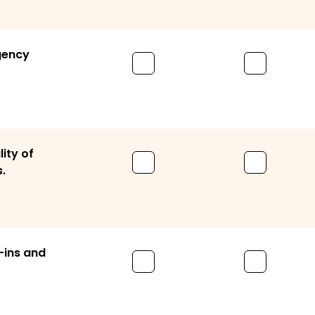
gency
lity of
.
-ins and