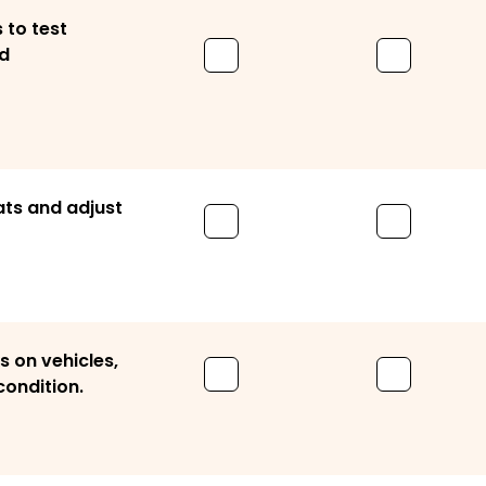
 to test
d
ats and adjust
 on vehicles,
condition.