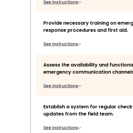
See Instructions
Provide necessary training on emer
response procedures and first aid.
See Instructions
Assess the availability and functiona
emergency communication channels
See Instructions
Establish a system for regular check
updates from the field team.
See Instructions