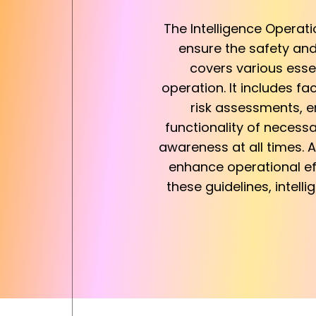
The Intelligence Operat
ensure the safety and 
covers various esse
operation. It includes f
risk assessments, e
functionality of necess
awareness at all times. A
enhance operational eff
these guidelines, intell