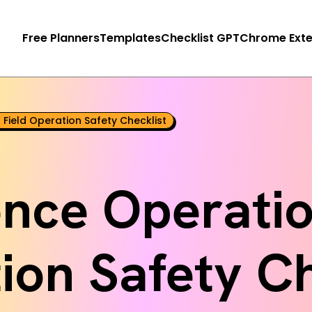
Free Planners
Templates
Checklist GPT
Chrome Exte
 Field Operation Safety Checklist
gence Operatio
ion Safety Ch