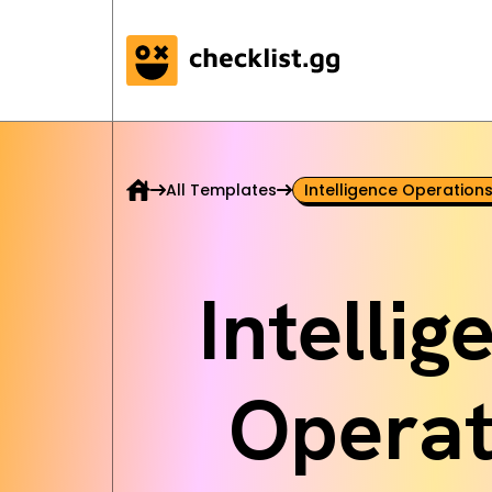
All Templates
Intelligence Operations
Intelli
Operat