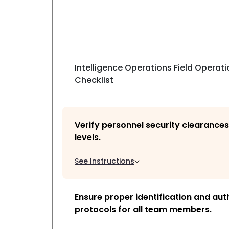
Intelligence Operations Field Operati
Checklist
Verify personnel security clearance
levels.
See Instructions
Ensure proper identification and aut
protocols for all team members.