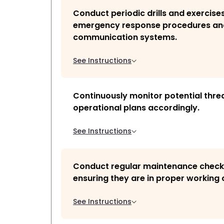
Conduct periodic drills and exercises
emergency response procedures an
communication systems.
See Instructions
Continuously monitor potential thre
operational plans accordingly.
See Instructions
Conduct regular maintenance checks
ensuring they are in proper working 
See Instructions