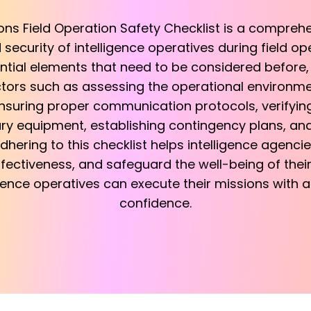
ions Field Operation Safety Checklist is a compreh
security of intelligence operatives during field ope
ntial elements that need to be considered before, 
actors such as assessing the operational environ
nsuring proper communication protocols, verifying 
ary equipment, establishing contingency plans, and
dhering to this checklist helps intelligence agencies
ectiveness, and safeguard the well-being of their
igence operatives can execute their missions with a
confidence.