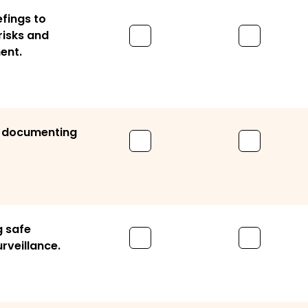
fings to
isks and
ent.
d documenting
g safe
rveillance.