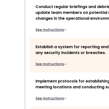
Conduct regular briefings and debrie
update team members on potential r
changes in the operational environm
See Instructions
Establish a system for reporting an
any security incidents or breaches.
See Instructions
Implement protocols for establishin
meeting locations and conducting su
See Instructions