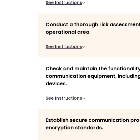
See Instructions
Conduct a thorough risk assessment
operational area.
See Instructions
Check and maintain the functionality
communication equipment, including
devices.
See Instructions
Establish secure communication pro
encryption standards.