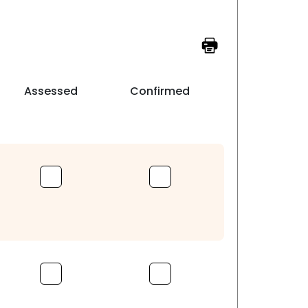
Assessed
Confirmed