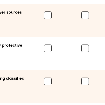
ower sources
y protective
ng classified