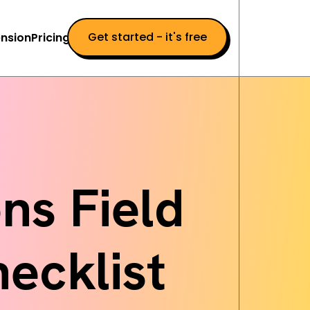
Get started - it's free
nsion
Pricing
ns Field
ecklist