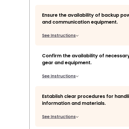
Ensure the availability of backup p
and communication equipment.
See Instructions
Confirm the availability of necessar
gear and equipment.
See Instructions
Establish clear procedures for handli
information and materials.
See Instructions