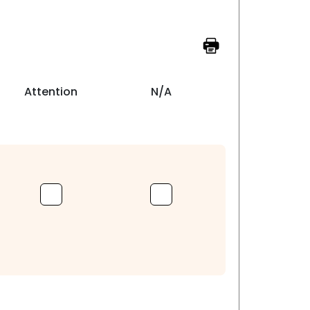
Attention
N/A