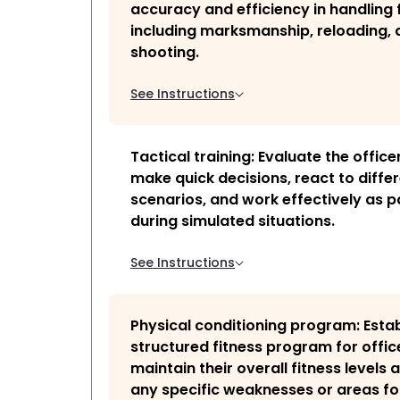
accuracy and efficiency in handling 
including marksmanship, reloading, 
shooting.
See Instructions
Tactical training: Evaluate the officer
make quick decisions, react to diffe
scenarios, and work effectively as p
during simulated situations.
See Instructions
Physical conditioning program: Estab
structured fitness program for offic
maintain their overall fitness levels
any specific weaknesses or areas fo