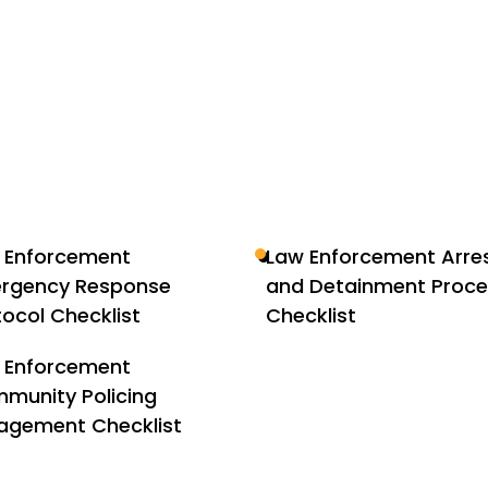
 Enforcement
Law Enforcement Arre
rgency Response
and Detainment Proc
tocol Checklist
Checklist
 Enforcement
munity Policing
agement Checklist