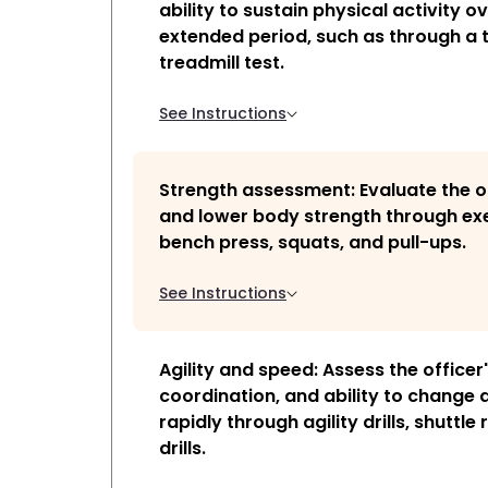
ability to sustain physical activity o
extended period, such as through a 
treadmill test.
See Instructions
Strength assessment: Evaluate the o
and lower body strength through exe
bench press, squats, and pull-ups.
See Instructions
Agility and speed: Assess the officer
coordination, and ability to change 
rapidly through agility drills, shuttle 
drills.