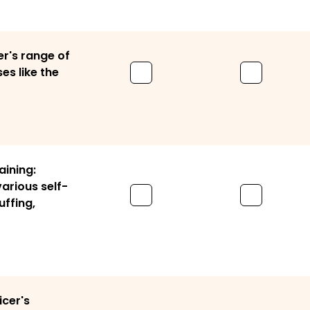
er's range of
es like the
aining:
various self-
uffing,
icer's