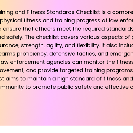
ining and Fitness Standards Checklist is a compr
physical fitness and training progress of law enfo
to ensure that officers meet the required standar
and safely. The checklist covers various aspects of p
nce, strength, agility, and flexibility. It also incl
earms proficiency, defensive tactics, and emerge
, law enforcement agencies can monitor the fitness l
rovement, and provide targeted training programs t
ist aims to maintain a high standard of fitness and
munity to promote public safety and effective c