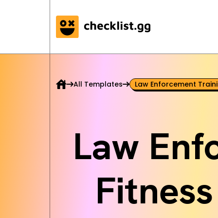
All Templates
Law Enforcement Traini
Law Enf
Fitness