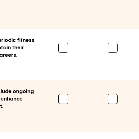
riodic fitness
tain their
areers.
clude ongoing
o enhance
t.