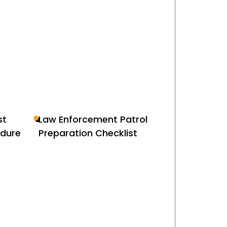
st
Law Enforcement Patrol
edure
Preparation Checklist