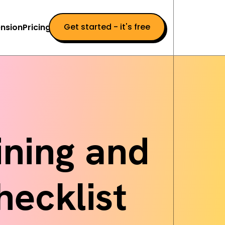
Get started - it's free
nsion
Pricing
ning and
hecklist