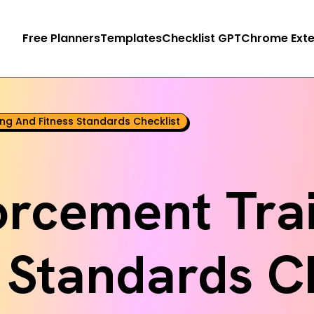
Free Planners
Templates
Checklist GPT
Chrome Exte
ng And Fitness Standards Checklist
orcement Trai
 Standards C