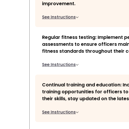
improvement.
See Instructions
Regular fitness testing: Implement pe
assessments to ensure officers main
fitness standards throughout their c
See Instructions
Continual training and education: In
training opportunities for officers t
their skills, stay updated on the lates
See Instructions