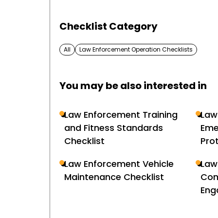
Checklist Category
All
Law Enforcement Operation Checklists
You may be also interested in
Law Enforcement Training
Law
and Fitness Standards
Eme
Checklist
Pro
Law Enforcement Vehicle
Law
Maintenance Checklist
Com
Eng