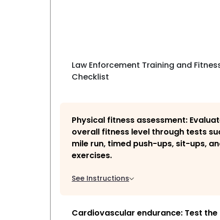
Law Enforcement Training and Fitnes
Checklist
Physical fitness assessment: Evaluate
overall fitness level through tests su
mile run, timed push-ups, sit-ups, and
exercises.
See Instructions
Cardiovascular endurance: Test the 