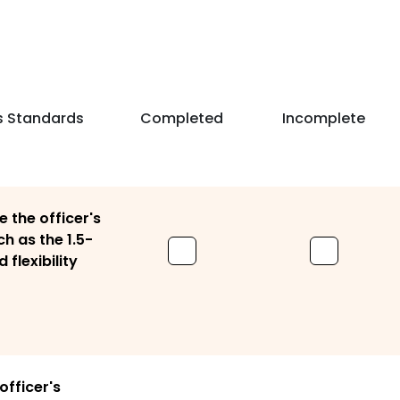
s Standards
Completed
Incomplete
 the officer's
ch as the 1.5-
 flexibility
officer's