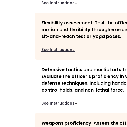
See Instructions
Flexibility assessment: Test the offic
motion and flexibility through exercis
sit-and-reach test or yoga poses.
See Instructions
Defensive tactics and martial arts tr
Evaluate the officer's proficiency in 
defense techniques, including handc
control holds, and non-lethal force.
See Instructions
Weapons proficiency: Assess the off