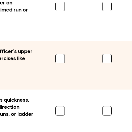
ver an
timed run or
fficer's upper
rcises like
's quickness,
direction
runs, or ladder