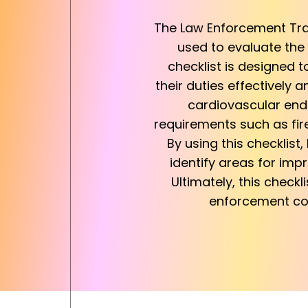
The Law Enforcement Tra
used to evaluate the 
checklist is designed 
their duties effectively 
cardiovascular endura
requirements such as fir
By using this checklist
identify areas for imp
Ultimately, this checkl
enforcement com