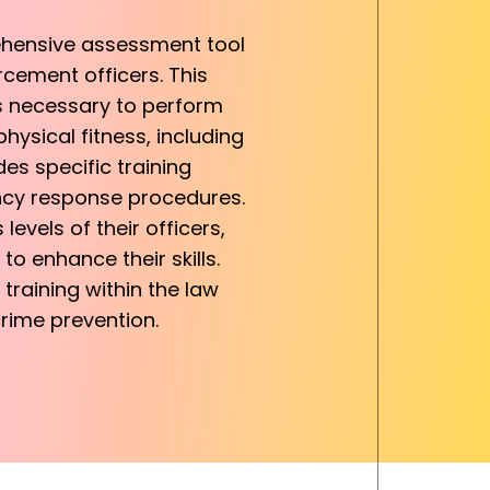
ehensive assessment tool
rcement officers. This
ds necessary to perform
hysical fitness, including
udes specific training
ncy response procedures.
evels of their officers,
o enhance their skills.
 training within the law
rime prevention.