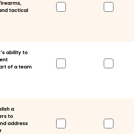
firearms,
and tactical
's ability to
rent
art of a team
lish a
ers to
 and address
r