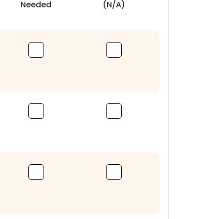
Needed
(N/A)