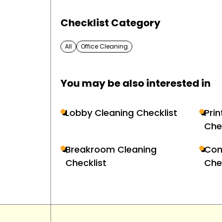
Checklist Category
All
Office Cleaning
You may be also interested in
Lobby Cleaning Checklist
Pri
Che
Breakroom Cleaning
Con
Checklist
Che