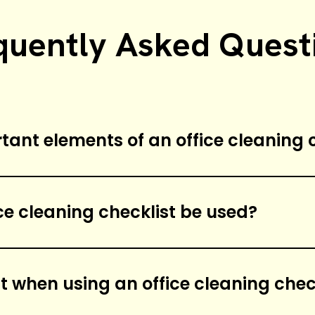
quently Asked Quest
ant elements of an office cleaning c
f an office cleaning checklist include dust
nfecting surfaces, emptying trash cans, clea
ce cleaning checklist be used?
urfaces.
hould be used on a weekly basis to ensure the
t when using an office cleaning chec