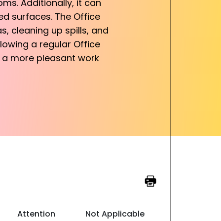
ms. Additionally, it can
sed surfaces. The Office
, cleaning up spills, and
llowing a regular Office
ng a more pleasant work
Attention
Not Applicable