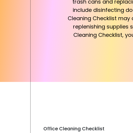
trash cans and replacin
include disinfecting do
Cleaning Checklist may a
replenishing supplies s
Cleaning Checklist, yo
Office Cleaning Checklist