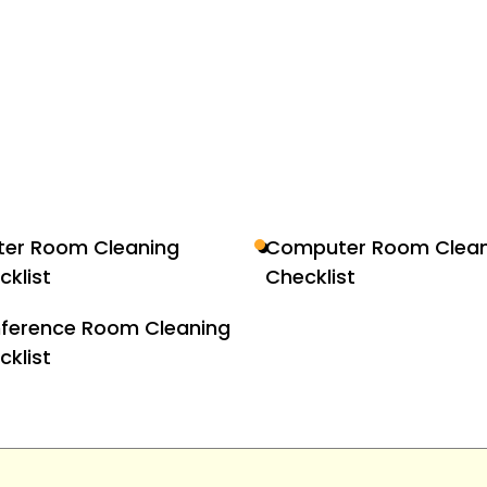
nter Room Cleaning
Computer Room Clean
cklist
Checklist
ference Room Cleaning
cklist