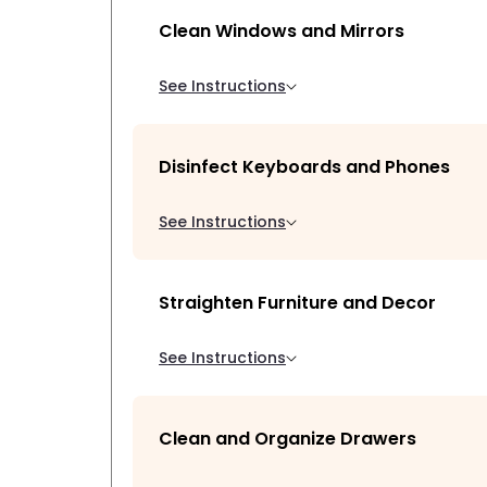
Clean Windows and Mirrors
See Instructions
Disinfect Keyboards and Phones
See Instructions
Straighten Furniture and Decor
See Instructions
Clean and Organize Drawers