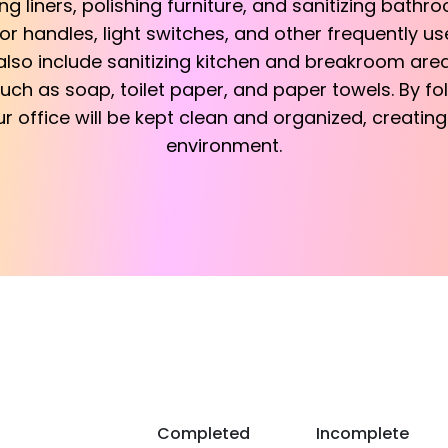
g liners, polishing furniture, and sanitizing bathroo
or handles, light switches, and other frequently u
lso include sanitizing kitchen and breakroom areas
uch as soap, toilet paper, and paper towels. By fo
ur office will be kept clean and organized, creati
environment.
Completed
Incomplete