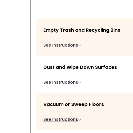
Empty Trash and Recycling Bins
See Instructions
Dust and Wipe Down Surfaces
See Instructions
Vacuum or Sweep Floors
See Instructions