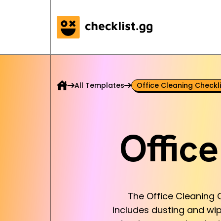
All Templates
Office Cleaning Checkli
Offic
The Office Cleaning C
includes dusting and wi