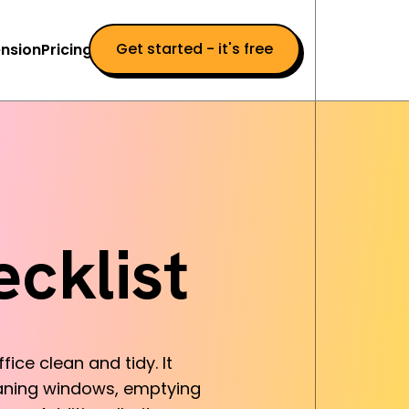
Get started - it's free
nsion
Pricing
cklist
ice clean and tidy. It
eaning windows, emptying