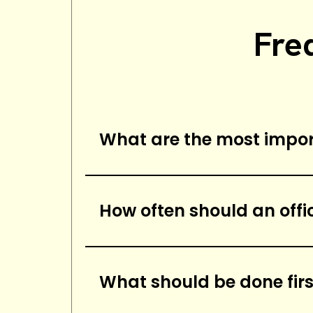
Fre
What are the most import
The most important elements o
carpets, mopping floors, disi
How often should an offi
bathrooms, and wiping down s
An office cleaning checklist s
sanitary.
What should be done firs