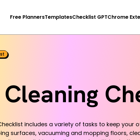
Free Planners
Templates
Checklist GPT
Chrome Exte
st
e Cleaning Che
hecklist includes a variety of tasks to keep your off
ping surfaces, vacuuming and mopping floors, cl