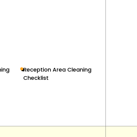
ing
Reception Area Cleaning
Checklist