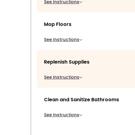
See Instructions
Mop Floors
See Instructions
Replenish Supplies
See Instructions
Clean and Sanitize Bathrooms
See Instructions