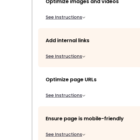
Optimize images and videos
See Instructions
Add internal links
See Instructions
Optimize page URLs
See Instructions
Ensure page is mobile-friendly
See Instructions