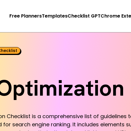
Free Planners
Templates
Checklist GPT
Chrome Exte
hecklist
Optimization 
 Checklist is a comprehensive list of guidelines 
 for search engine ranking. It includes elements su