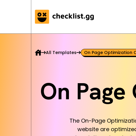
All Templates
On Page Optimization C
On Page 
The On-Page Optimization
website are optimized