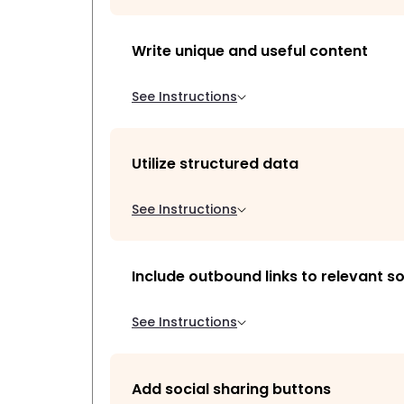
Write unique and useful content
See Instructions
Utilize structured data
See Instructions
Include outbound links to relevant s
See Instructions
Add social sharing buttons