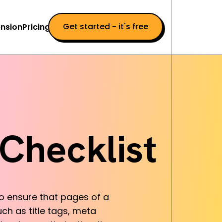
Get started - it's free
nsion
Pricing
Checklist
to ensure that pages of a
ch as title tags, meta