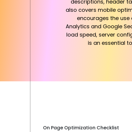
descriptions, header tag
also covers mobile optim
encourages the use o
Analytics and Google Sea
load speed, server confi
is an essential t
On Page Optimization Checklist