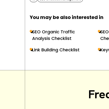
You may be also interested in
SEO Organic Traffic
SEO
Analysis Checklist
Che
Link Building Checklist
Key
Fre