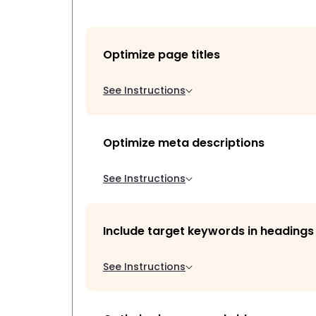
Optimize page titles
See Instructions
Optimize meta descriptions
See Instructions
Include target keywords in headings
See Instructions