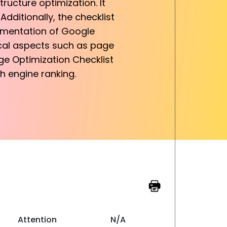
tructure optimization. It
ditionally, the checklist
lementation of Google
ical aspects such as page
ge Optimization Checklist
ch engine ranking.
Attention
N/A