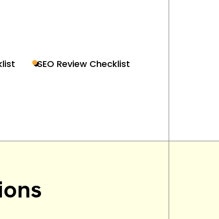
list
SEO Review Checklist
ions