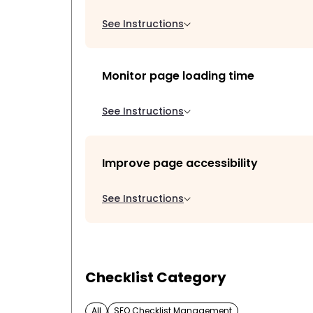
See Instructions
Monitor page loading time
See Instructions
Improve page accessibility
See Instructions
Checklist Category
All
SEO Checklist Management