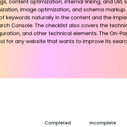
s, content optimization, internal linking, and URL s
ization, image optimization, and schema markup. Ad
f keywords naturally in the content and the imp
rch Console. The checklist also covers the techn
guration, and other technical elements. The On-Pa
ool for any website that wants to improve its sear
Completed
Incomplete