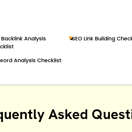
 Backlink Analysis
SEO Link Building Check
cklist
word Analysis Checklist
quently Asked Quest