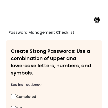
Password Management Checklist
Create Strong Passwords: Use a
combination of upper and
lowercase letters, numbers, and
symbols.
See Instructions
Completed