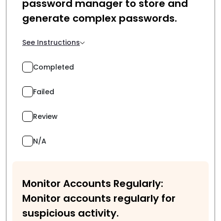
password manager to store and
generate complex passwords.
See Instructions
Completed
Failed
Review
N/A
Monitor Accounts Regularly:
Monitor accounts regularly for
suspicious activity.