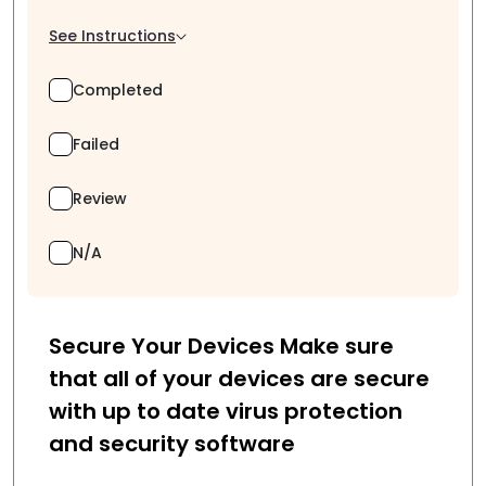
See Instructions
Completed
Failed
Review
N/A
Secure Your Devices Make sure
that all of your devices are secure
with up to date virus protection
and security software