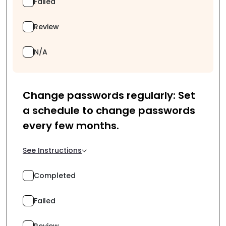
Failed
Review
N/A
Change passwords regularly: Set
a schedule to change passwords
every few months.
See Instructions
Completed
Failed
Review