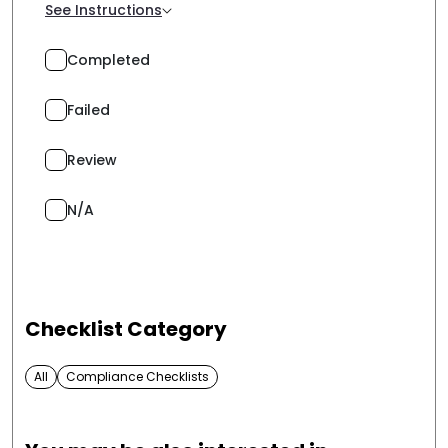
See Instructions
Completed
Failed
Review
N/A
Checklist Category
All
Compliance Checklists