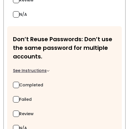
N/A
Don’t Reuse Passwords: Don’t use
the same password for multiple
accounts.
See Instructions
Completed
Failed
Review
N/A