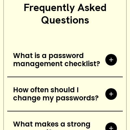
Frequently Asked
Questions
What is a password
management checklist?
A password management
checklist is a list of security
How often should I
change my passwords?
measures that help protect
against unauthorized access to
It is recommended to change
personal accounts and
passwords every three months or
What makes a strong
information. It includes steps such