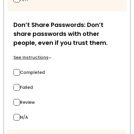
Don’t Share Passwords: Don’t
share passwords with other
people, even if you trust them.
See Instructions
Completed
Failed
Review
N/A