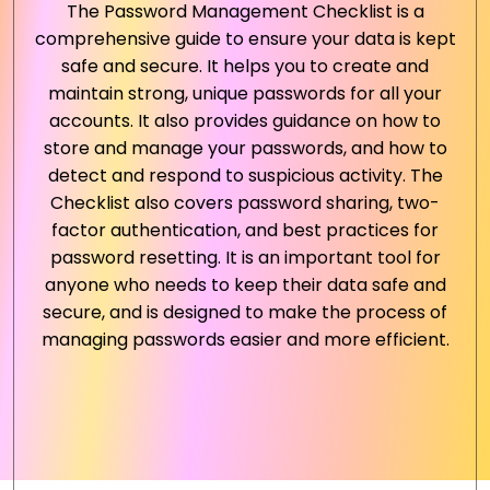
The Password Management Checklist is a
comprehensive guide to ensure your data is kept
safe and secure. It helps you to create and
maintain strong, unique passwords for all your
accounts. It also provides guidance on how to
store and manage your passwords, and how to
detect and respond to suspicious activity. The
Checklist also covers password sharing, two-
factor authentication, and best practices for
password resetting. It is an important tool for
anyone who needs to keep their data safe and
secure, and is designed to make the process of
managing passwords easier and more efficient.