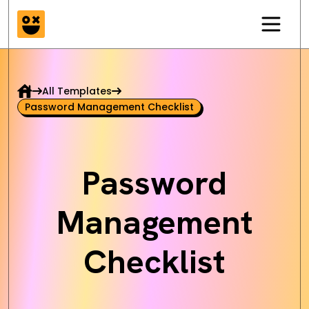
All Templates
Password Management Checklist
Password
Management
Checklist