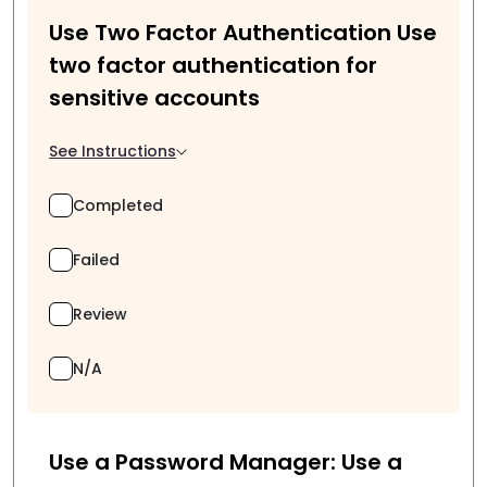
Use Two Factor Authentication Use
two factor authentication for
sensitive accounts
See Instructions
Completed
Failed
Review
N/A
Use a Password Manager: Use a