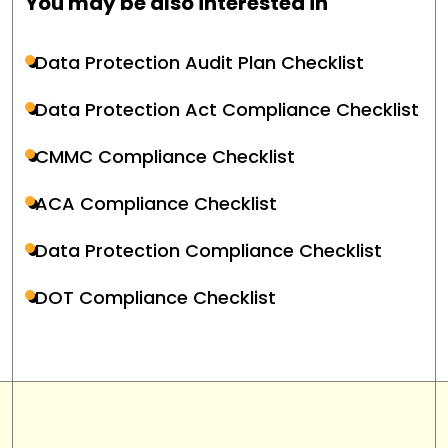
You may be also interested in
Data Protection Audit Plan Checklist
Data Protection Act Compliance Checklist
CMMC Compliance Checklist
ACA Compliance Checklist
Data Protection Compliance Checklist
DOT Compliance Checklist