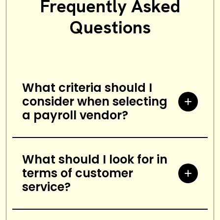
Frequently Asked
Questions
What criteria should I
consider when selecting
a payroll vendor?
When selecting a payroll vendor,
you should consider factors such
What should I look for in
terms of customer
as cost, customer service,
service?
accuracy and security, scalability,
and integration with other
When assessing customer service,