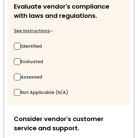
Evaluate vendor's compliance
with laws and regulations.
See Instructions
Identified
Evaluated
Assessed
Not Applicable (N/A)
Consider vendor's customer
service and support.