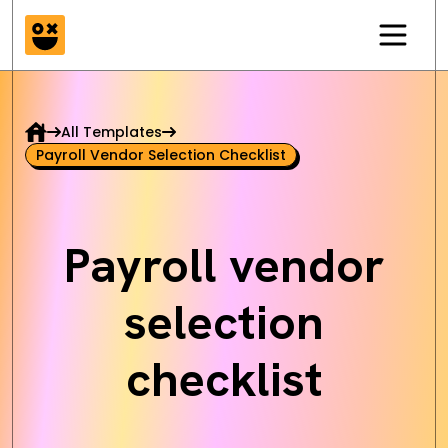
All Templates
Payroll Vendor Selection Checklist
Payroll vendor
selection
checklist