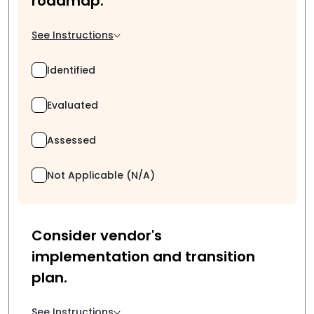
roadmap.
See Instructions
Identified
Evaluated
Assessed
Not Applicable (N/A)
Consider vendor's
implementation and transition
plan.
See Instructions