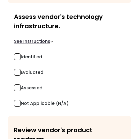
Assess vendor's technology
infrastructure.
See Instructions
Identified
Evaluated
Assessed
Not Applicable (N/A)
Review vendor's product