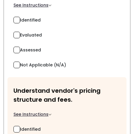
See Instructions
Identified
Evaluated
Assessed
Not Applicable (N/A)
Understand vendor's pricing
structure and fees.
See Instructions
Identified