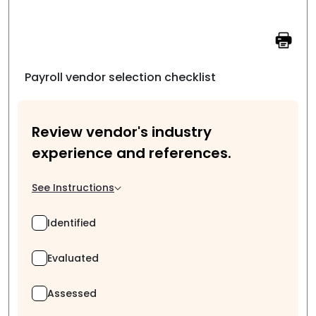
Payroll vendor selection checklist
Review vendor's industry
experience and references.
See Instructions
Identified
Evaluated
Assessed