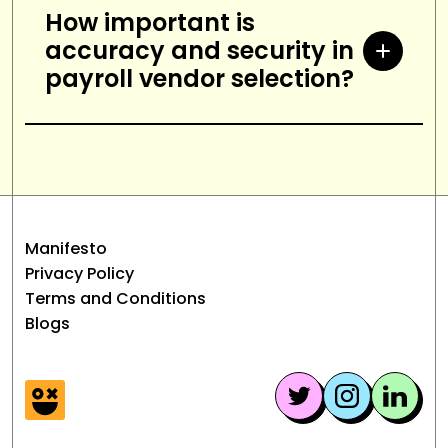
systems.
you should look for a payroll
How important is
accuracy and security in
vendor that offers personalized
payroll vendor selection?
support, timely response times,
and helpful resources.
Accuracy and security are
essential when selecting a payroll
vendor. The vendor should have a
proven track record of accuracy
Manifesto
and security, as well as robust
Privacy Policy
measures in place to ensure data
Terms and Conditions
Blogs
is secure and protected.