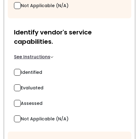
Not Applicable (N/A)
Identify vendor's service
capabilities.
See Instructions
Identified
Evaluated
Assessed
Not Applicable (N/A)