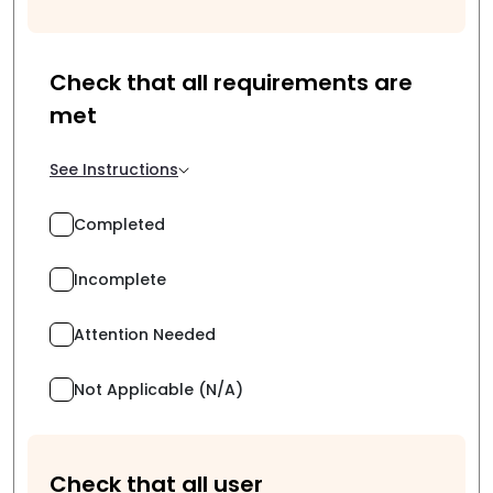
Check that all requirements are
met
See Instructions
Completed
Incomplete
Attention Needed
Not Applicable (N/A)
Check that all user