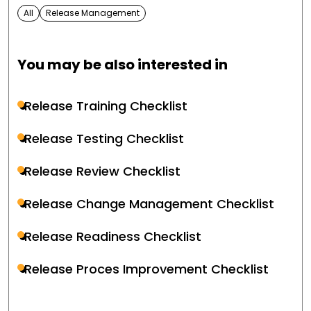
All
Release Management
You may be also interested in
Release Training Checklist
Release Testing Checklist
Release Review Checklist
Release Change Management Checklist
Release Readiness Checklist
Release Proces Improvement Checklist