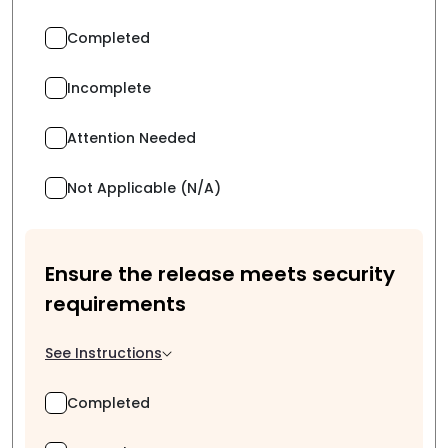
Completed
Incomplete
Attention Needed
Not Applicable (N/A)
Ensure the release meets security
requirements
See Instructions
Completed