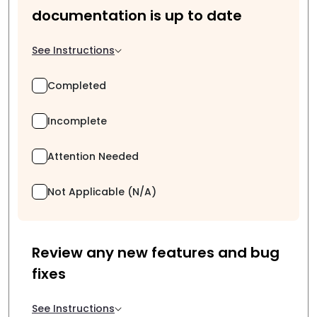
documentation is up to date
See Instructions
Completed
Incomplete
Attention Needed
Not Applicable (N/A)
Review any new features and bug
fixes
See Instructions