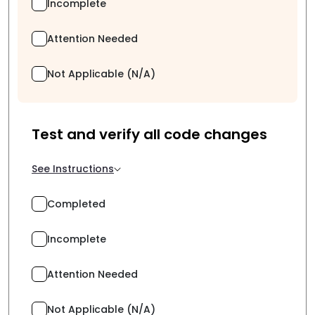
Incomplete
Attention Needed
Not Applicable (N/A)
Test and verify all code changes
See Instructions
Completed
Incomplete
Attention Needed
Not Applicable (N/A)