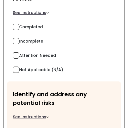
See Instructions
Completed
Incomplete
Attention Needed
Not Applicable (N/A)
Identify and address any
potential risks
See Instructions