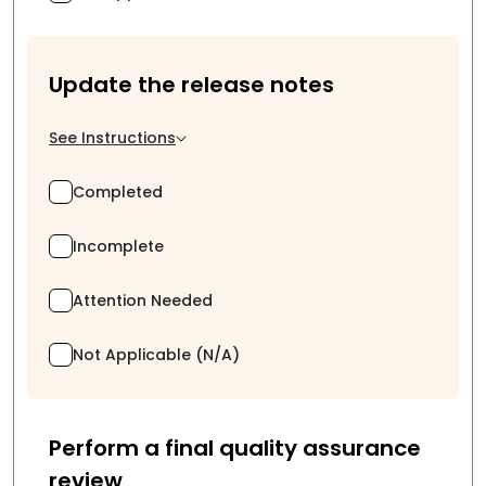
Update the release notes
See Instructions
Completed
Incomplete
Attention Needed
Not Applicable (N/A)
Perform a final quality assurance
review