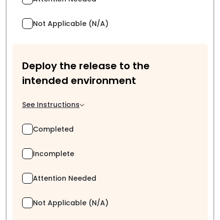
Not Applicable (N/A)
Deploy the release to the
intended environment
See Instructions
Completed
Incomplete
Attention Needed
Not Applicable (N/A)