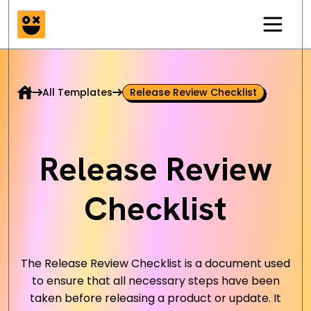
All Templates
Release Review Checklist
Release Review
Checklist
The Release Review Checklist is a document used
to ensure that all necessary steps have been
taken before releasing a product or update. It