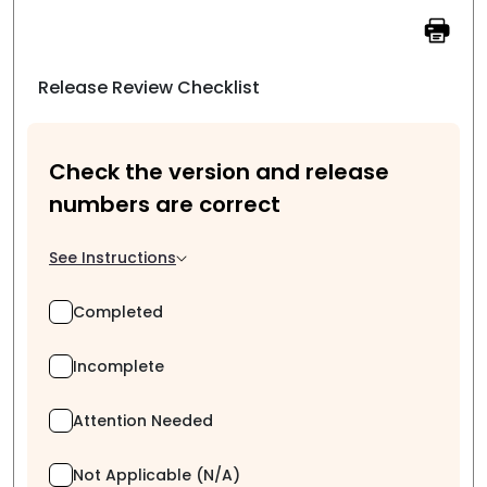
Release Review Checklist
Check the version and release
numbers are correct
See Instructions
Completed
Incomplete
Attention Needed
Not Applicable (N/A)