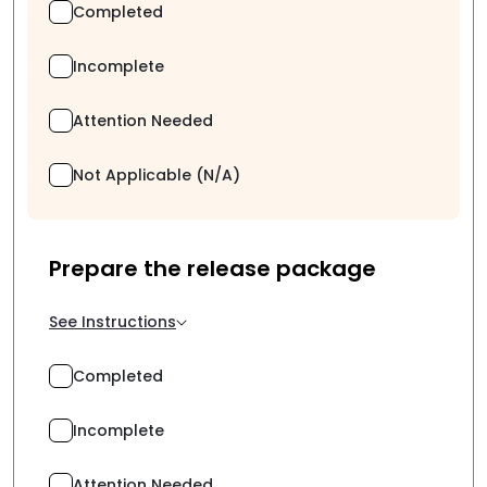
Completed
Incomplete
Attention Needed
Not Applicable (N/A)
Prepare the release package
See Instructions
Completed
Incomplete
Attention Needed