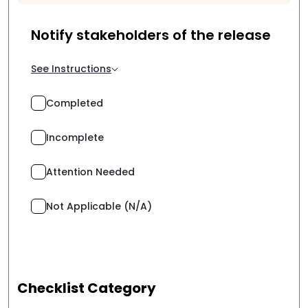
Notify stakeholders of the release
See Instructions
Completed
Incomplete
Attention Needed
Not Applicable (N/A)
Checklist Category