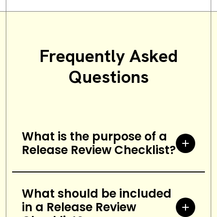
Frequently Asked
Questions
What is the purpose of a
Release Review Checklist?
A Release Review Checklist is a
checklist used to ensure that all
What should be included
in a Release Review
tasks related to the release