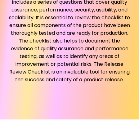
includes a series of questions that cover quality
assurance, performance, security, usability, and
scalability. It is essential to review the checklist to
ensure all components of the product have been
thoroughly tested and are ready for production.
The checklist also helps to document the
evidence of quality assurance and performance
testing, as well as to identify any areas of
improvement or potential risks. The Release
Review Checklist is an invaluable tool for ensuring
the success and safety of a product release.