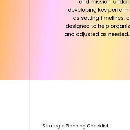
and mission, unders
developing key performan
as setting timelines, c
designed to help organiz
and adjusted as needed. 
Strategic Planning Checklist