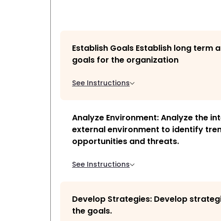
Establish Goals Establish long term 
goals for the organization
See Instructions
Analyze Environment: Analyze the in
external environment to identify tre
opportunities and threats.
See Instructions
Develop Strategies: Develop strateg
the goals.