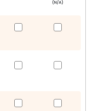
(N/A)