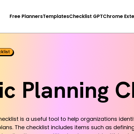
Free Planners
Templates
Checklist GPT
Chrome Exte
klist
ic Planning C
ecklist is a useful tool to help organizations ident
lans. The checklist includes items such as defining