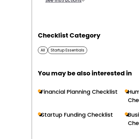
See Instructions
Checklist Category
All
Startup Essentials
You may be also interested in
Financial Planning Checklist
Hum
Che
Startup Funding Checklist
Bus
Che