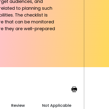
arget audiences, and
 related to planning such
lities. The checklist is
ure that can be monitored
re they are well-prepared
Review
Not Applicable