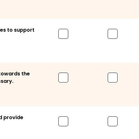
ces to support
 towards the
ssary.
nd provide