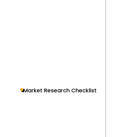
Market Research Checklist