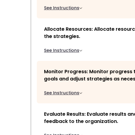
See Instructions
Allocate Resources: Allocate resour
the strategies.
See Instructions
Monitor Progress: Monitor progress
goals and adjust strategies as nece
See Instructions
Evaluate Results: Evaluate results a
feedback to the organization.