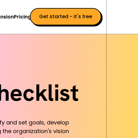
Get started - it's free
nsion
Pricing
hecklist
ify and set goals, develop
 the organization's vision