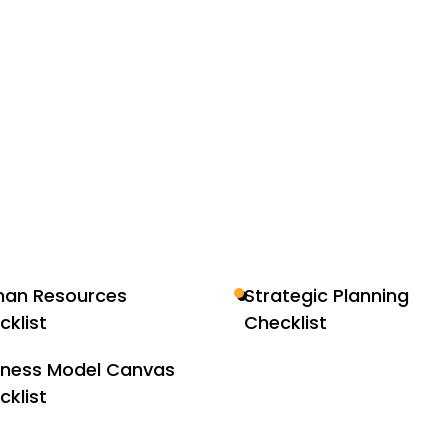
an Resources
Strategic Planning
cklist
Checklist
iness Model Canvas
cklist