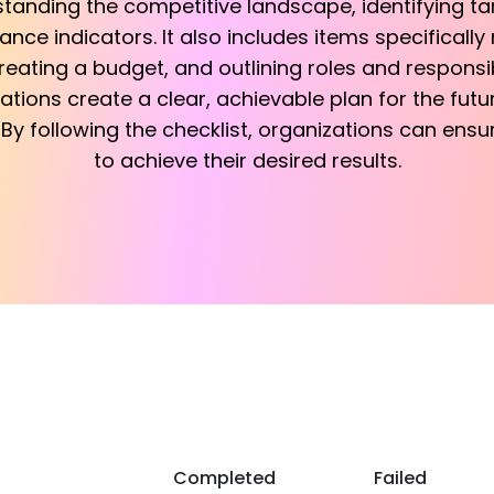
tanding the competitive landscape, identifying t
ce indicators. It also includes items specifically
reating a budget, and outlining roles and responsibi
ations create a clear, achievable plan for the fut
By following the checklist, organizations can ensu
to achieve their desired results.
Completed
Failed