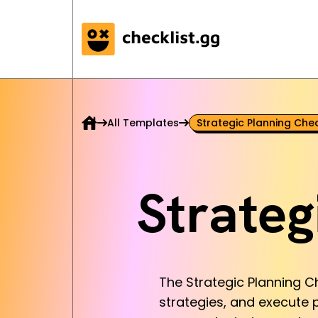
All Templates
Strategic Planning Chec
Strateg
The Strategic Planning Ch
strategies, and execute p