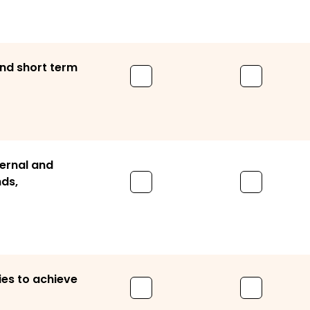
and short term
ternal and
nds,
ies to achieve