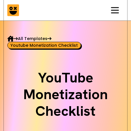
All Templates
Youtube Monetization Checklist
YouTube
Monetization
Checklist