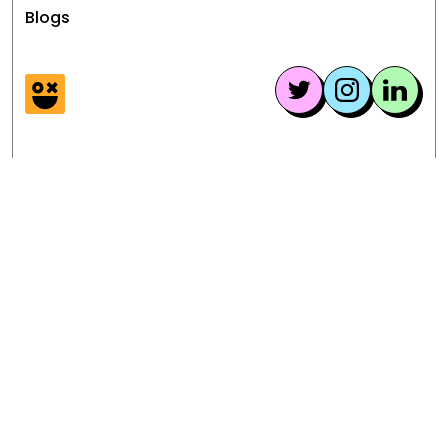
money from your videos.
Blogs
graphic violence, adhering to
copyright and intellectual property
laws, and providing appropriate
age-restricted content.