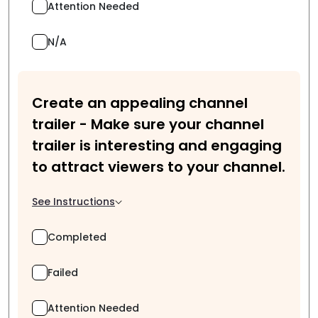
Attention Needed
N/A
Create an appealing channel
trailer - Make sure your channel
trailer is interesting and engaging
to attract viewers to your channel.
See Instructions
Completed
Failed
Attention Needed