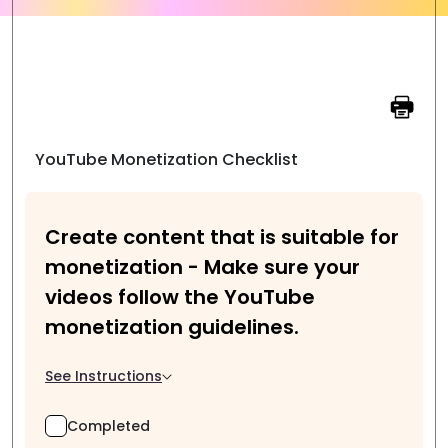
YouTube Monetization Checklist
Create content that is suitable for
monetization - Make sure your
videos follow the YouTube
monetization guidelines.
See Instructions
Completed