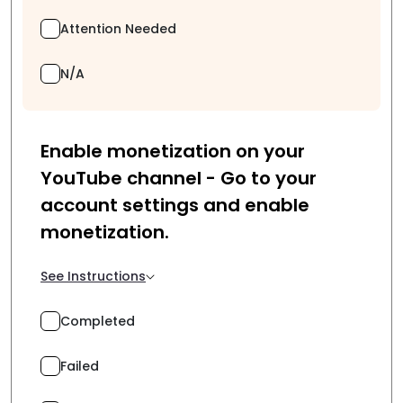
Attention Needed
N/A
Enable monetization on your
YouTube channel - Go to your
account settings and enable
monetization.
See Instructions
Completed
Failed