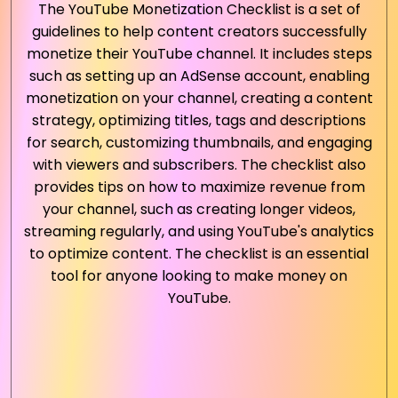
The YouTube Monetization Checklist is a set of
guidelines to help content creators successfully
monetize their YouTube channel. It includes steps
such as setting up an AdSense account, enabling
monetization on your channel, creating a content
strategy, optimizing titles, tags and descriptions
for search, customizing thumbnails, and engaging
with viewers and subscribers. The checklist also
provides tips on how to maximize revenue from
your channel, such as creating longer videos,
streaming regularly, and using YouTube's analytics
to optimize content. The checklist is an essential
tool for anyone looking to make money on
YouTube.