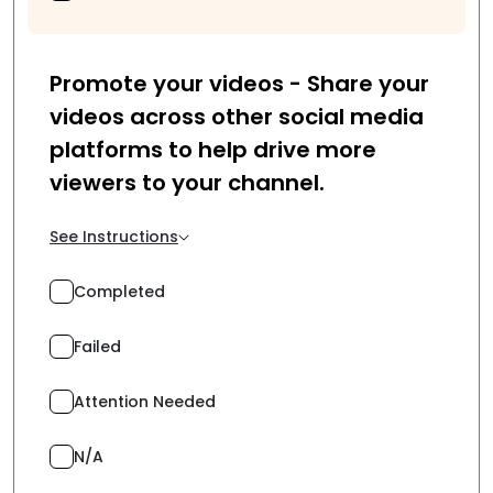
Promote your videos - Share your
videos across other social media
platforms to help drive more
viewers to your channel.
See Instructions
Completed
Failed
Attention Needed
N/A