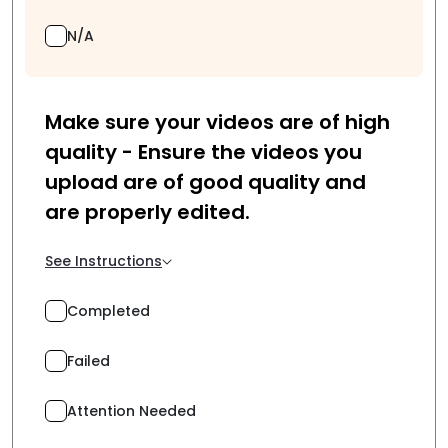
N/A
Make sure your videos are of high
quality - Ensure the videos you
upload are of good quality and
are properly edited.
See Instructions
Completed
Failed
Attention Needed