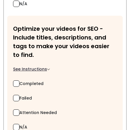
N/A
Optimize your videos for SEO -
Include titles, descriptions, and
tags to make your videos easier
to find.
See Instructions
Completed
Failed
Attention Needed
N/A