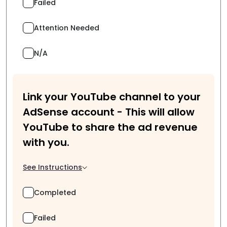
Failed
Attention Needed
N/A
Link your YouTube channel to your
AdSense account - This will allow
YouTube to share the ad revenue
with you.
See Instructions
Completed
Failed