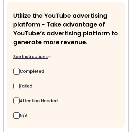
Utilize the YouTube advertising
platform - Take advantage of
YouTube’s advertising platform to
generate more revenue.
See Instructions
Completed
Failed
Attention Needed
N/A