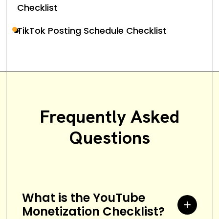
Checklist
TikTok Posting Schedule Checklist
Frequently Asked
Questions
What is the YouTube
Monetization Checklist?