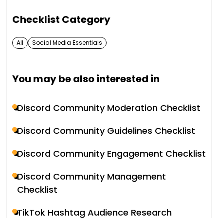
Checklist Category
All
Social Media Essentials
You may be also interested in
Discord Community Moderation Checklist
Discord Community Guidelines Checklist
Discord Community Engagement Checklist
Discord Community Management
Checklist
TikTok Hashtag Audience Research