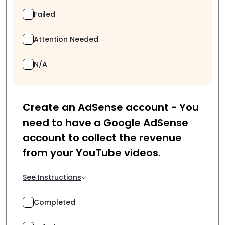
Failed
Attention Needed
N/A
Create an AdSense account - You
need to have a Google AdSense
account to collect the revenue
from your YouTube videos.
See Instructions
Completed