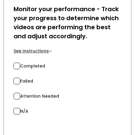
Monitor your performance - Track
your progress to determine which
videos are performing the best
and adjust accordingly.
See Instructions
Completed
Failed
Attention Needed
N/A