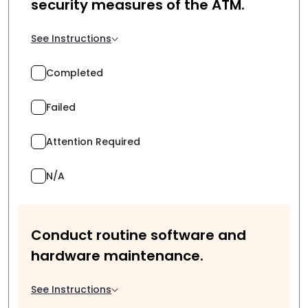
security measures of the ATM.
See Instructions
Completed
Failed
Attention Required
N/A
Conduct routine software and
hardware maintenance.
See Instructions