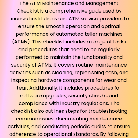
The ATM Maintenance and Management
Checklist is a comprehensive guide used by
financial institutions and ATM service providers to
ensure the smooth operation and optimal
performance of automated teller machines
(ATMs). This checklist includes a range of tasks
and procedures that need to be regularly
performed to maintain the functionality and
security of ATMs. It covers routine maintenance
activities such as cleaning, replenishing cash, and
inspecting hardware components for wear and
tear. Additionally, it includes procedures for
software upgrades, security checks, and
compliance with industry regulations. The
checklist also outlines steps for troubleshooting
common issues, documenting maintenance
activities, and conducting periodic audits to ensure
adherence to operational standards. By following