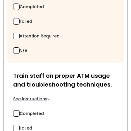
Completed
Failed
Attention Required
N/A
Train staff on proper ATM usage
and troubleshooting techniques.
See Instructions
Completed
Failed