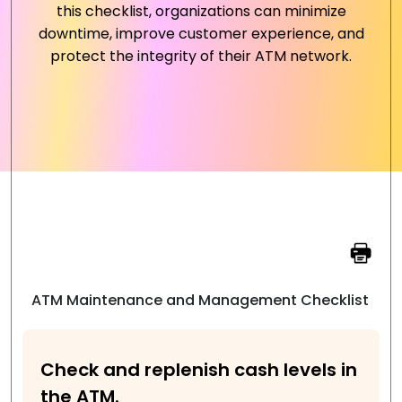
this checklist, organizations can minimize
downtime, improve customer experience, and
protect the integrity of their ATM network.
ATM Maintenance and Management Checklist
Check and replenish cash levels in
the ATM.