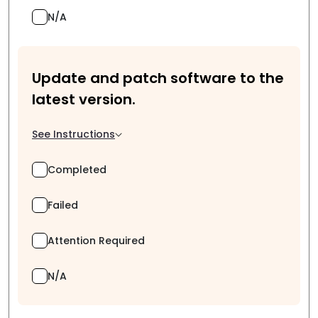
N/A
Update and patch software to the
latest version.
See Instructions
Completed
Failed
Attention Required
N/A