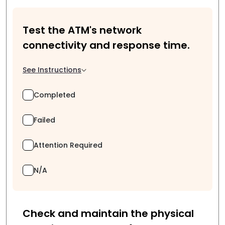
Test the ATM's network
connectivity and response time.
See Instructions
Completed
Failed
Attention Required
N/A
Check and maintain the physical