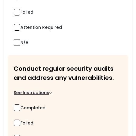
Failed
Attention Required
N/A
Conduct regular security audits
and address any vulnerabilities.
See Instructions
Completed
Failed