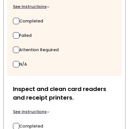
See Instructions
Completed
Failed
Attention Required
N/A
Inspect and clean card readers
and receipt printers.
See Instructions
Completed