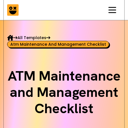
All Templates
Atm Maintenance And Management Checklist
ATM Maintenance
and Management
Checklist