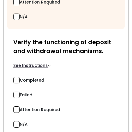
Attention Required
N/A
Verify the functioning of deposit
and withdrawal mechanisms.
See Instructions
Completed
Failed
Attention Required
N/A