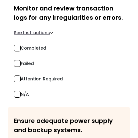
Monitor and review transaction
logs for any irregularities or errors.
See Instructions
Completed
Failed
Attention Required
N/A
Ensure adequate power supply
and backup systems.