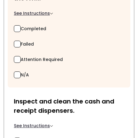
See Instructions
Completed
Failed
Attention Required
N/A
Inspect and clean the cash and
receipt dispensers.
See Instructions