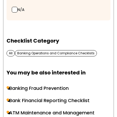
N/A
Checklist Category
All
Banking Operations and Compliance Checklists
You may be also interested in
Banking Fraud Prevention
Bank Financial Reporting Checklist
ATM Maintenance and Management