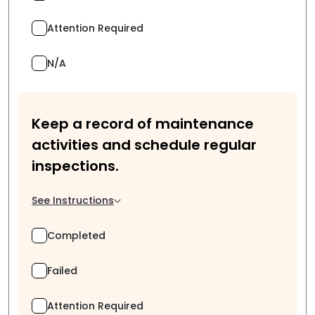
Attention Required
N/A
Keep a record of maintenance
activities and schedule regular
inspections.
See Instructions
Completed
Failed
Attention Required