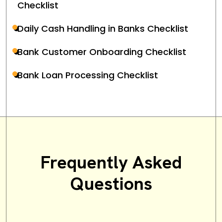
Checklist
Daily Cash Handling in Banks Checklist
Bank Customer Onboarding Checklist
Bank Loan Processing Checklist
Frequently Asked
Questions