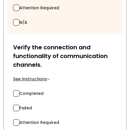
Attention Required
N/A
Verify the connection and
functionality of communication
channels.
See Instructions
Completed
Failed
Attention Required