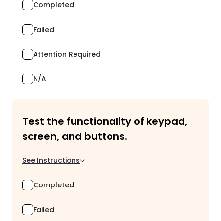
Completed
Failed
Attention Required
N/A
Test the functionality of keypad,
screen, and buttons.
See Instructions
Completed
Failed