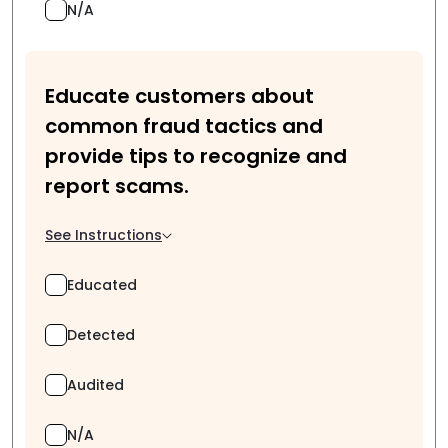
N/A
Educate customers about
common fraud tactics and
provide tips to recognize and
report scams.
See Instructions
Educated
Detected
Audited
N/A