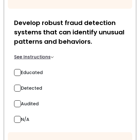
Develop robust fraud detection
systems that can identify unusual
patterns and behaviors.
See Instructions
Educated
Detected
Audited
N/A