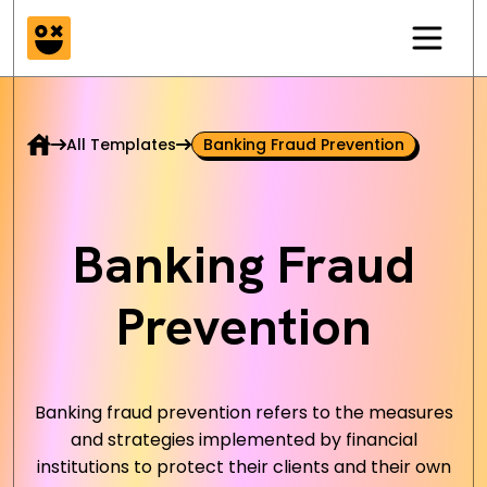
All Templates
Banking Fraud Prevention
Banking Fraud
Prevention
Banking fraud prevention refers to the measures
and strategies implemented by financial
institutions to protect their clients and their own