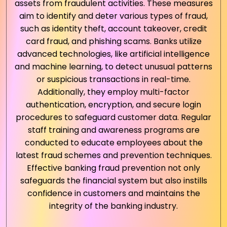
assets from fraudulent activities. These measures
aim to identify and deter various types of fraud,
such as identity theft, account takeover, credit
card fraud, and phishing scams. Banks utilize
advanced technologies, like artificial intelligence
and machine learning, to detect unusual patterns
or suspicious transactions in real-time.
Additionally, they employ multi-factor
authentication, encryption, and secure login
procedures to safeguard customer data. Regular
staff training and awareness programs are
conducted to educate employees about the
latest fraud schemes and prevention techniques.
Effective banking fraud prevention not only
safeguards the financial system but also instills
confidence in customers and maintains the
integrity of the banking industry.