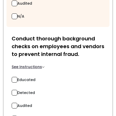
Audited
N/A
Conduct thorough background
checks on employees and vendors
to prevent internal fraud.
See Instructions
Educated
Detected
Audited