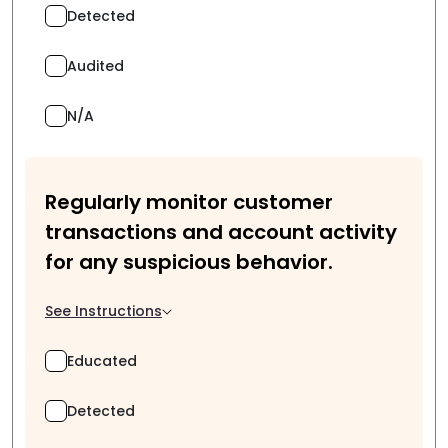
Detected
Audited
N/A
Regularly monitor customer
transactions and account activity
for any suspicious behavior.
See Instructions
Educated
Detected