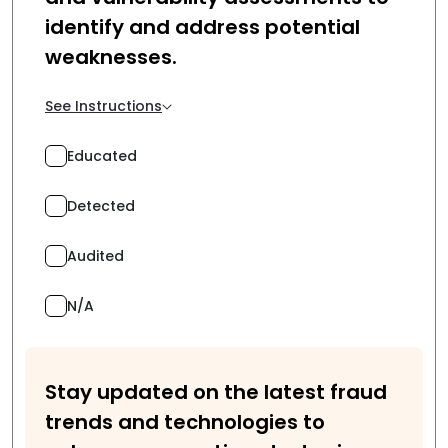
identify and address potential
weaknesses.
See Instructions
Educated
Detected
Audited
N/A
Stay updated on the latest fraud
trends and technologies to