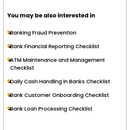
You may be also interested in
Banking Fraud Prevention
Bank Financial Reporting Checklist
ATM Maintenance and Management
Checklist
Daily Cash Handling in Banks Checklist
Bank Customer Onboarding Checklist
Bank Loan Processing Checklist