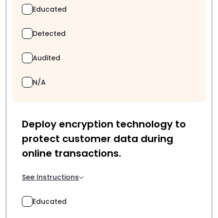
Educated
Detected
Audited
N/A
Deploy encryption technology to
protect customer data during
online transactions.
See Instructions
Educated