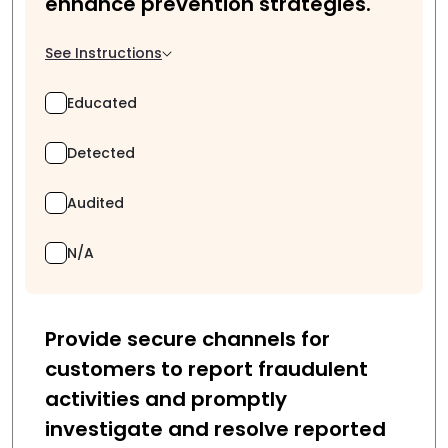
enhance prevention strategies.
See Instructions
Educated
Detected
Audited
N/A
Provide secure channels for
customers to report fraudulent
activities and promptly
investigate and resolve reported