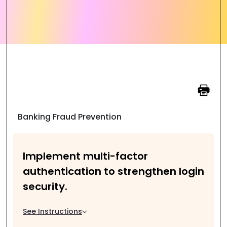
Banking Fraud Prevention
Implement multi-factor
authentication to strengthen login
security.
See Instructions