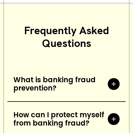
Frequently Asked
Questions
What is banking fraud
prevention?
Banking fraud prevention refers to
the measures and strategies
How can I protect myself
from banking fraud?
implemented by banks to protect