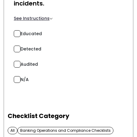
incidents.
See Instructions
Educated
Detected
Audited
N/A
Checklist Category
All
Banking Operations and Compliance Checklists