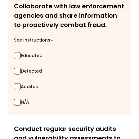
Collaborate with law enforcement
agencies and share information
to proactively combat fraud.
See Instructions
Educated
Detected
Audited
N/A
Conduct regular security audits
and vulnerability assessments to