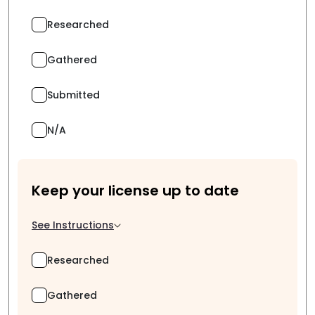
Researched
Gathered
Submitted
N/A
Keep your license up to date
See Instructions
Researched
Gathered