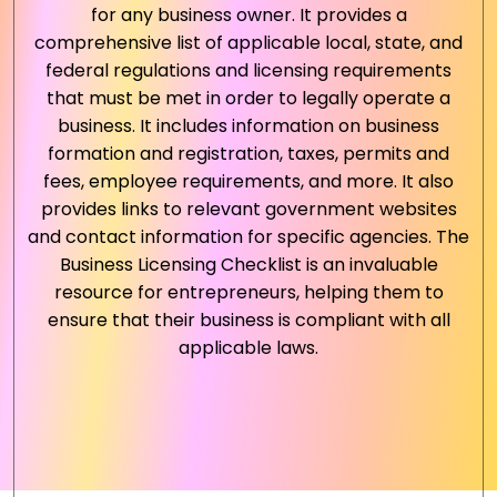
for any business owner. It provides a
comprehensive list of applicable local, state, and
federal regulations and licensing requirements
that must be met in order to legally operate a
business. It includes information on business
formation and registration, taxes, permits and
fees, employee requirements, and more. It also
provides links to relevant government websites
and contact information for specific agencies. The
Business Licensing Checklist is an invaluable
resource for entrepreneurs, helping them to
ensure that their business is compliant with all
applicable laws.