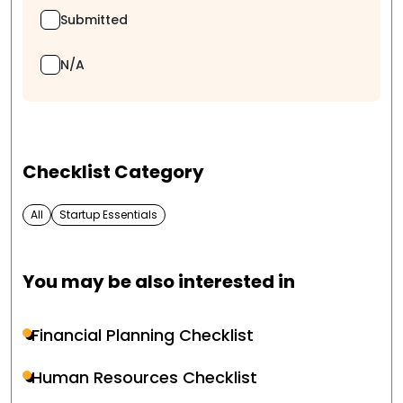
Submitted
N/A
Checklist Category
All
Startup Essentials
You may be also interested in
Financial Planning Checklist
Human Resources Checklist