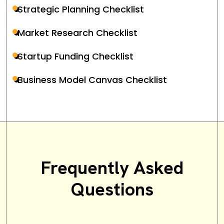
Strategic Planning Checklist
Market Research Checklist
Startup Funding Checklist
Business Model Canvas Checklist
Frequently Asked
Questions