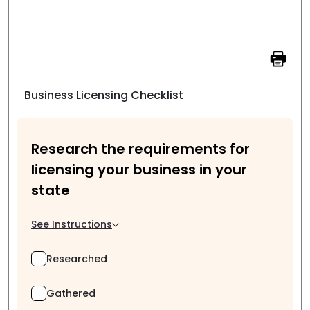
Business Licensing Checklist
Research the requirements for
licensing your business in your
state
See Instructions
Researched
Gathered