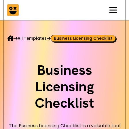
All Templates
Business Licensing Checklist
Business
Licensing
Checklist
The Business Licensing Checklist is a valuable tool