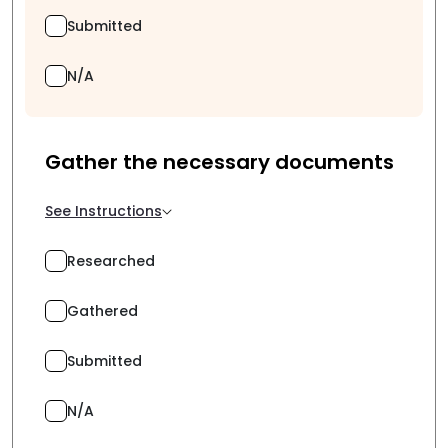
Submitted
N/A
Gather the necessary documents
See Instructions
Researched
Gathered
Submitted
N/A