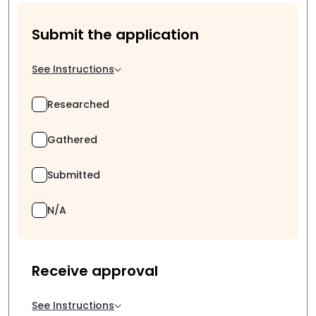
Submit the application
See Instructions
Researched
Gathered
Submitted
N/A
Receive approval
See Instructions