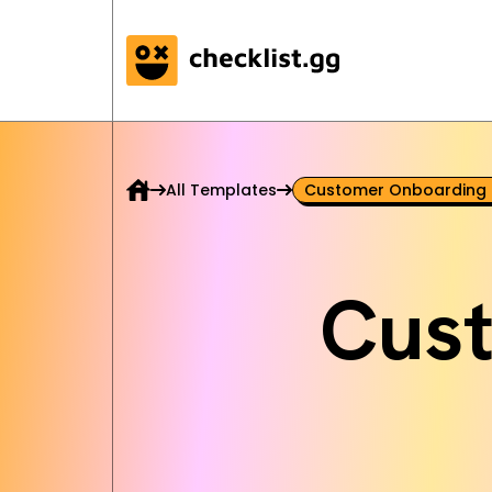
All Templates
Customer Onboarding 
Cus