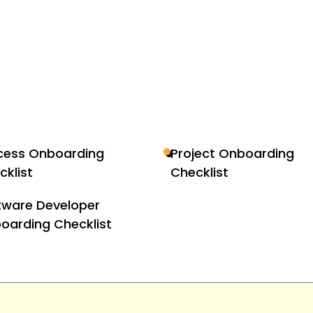
cess Onboarding
Project Onboarding
cklist
Checklist
tware Developer
oarding Checklist