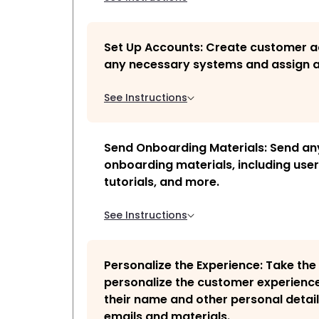
Set Up Accounts: Create customer 
any necessary systems and assign a
See Instructions
Send Onboarding Materials: Send an
onboarding materials, including use
tutorials, and more.
See Instructions
Personalize the Experience: Take the
personalize the customer experienc
their name and other personal detail
emails and materials.