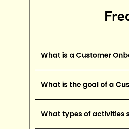
Fre
What is a Customer Onb
A customer onboarding checklis
successfully onboard a new cus
What is the goal of a C
and configuring any necessar
The goal of a customer onboard
provide a successful onboardi
What types of activities
providing training, and ensuri