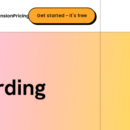
Get started - it's free
nsion
Pricing
ding