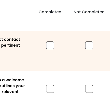
Completed
Not Completed
ct contact
r pertinent
p a welcome
utlines your
r relevant