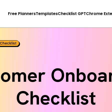
Free Planners
Templates
Checklist GPT
Chrome Exte
Checklist
tomer Onboar
Checklist