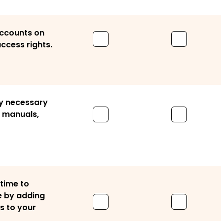
accounts on
ccess rights.
y necessary
r manuals,
 time to
e by adding
s to your