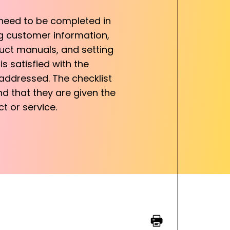
 need to be completed in
ng customer information,
duct manuals, and setting
s satisfied with the
addressed. The checklist
nd that they are given the
t or service.