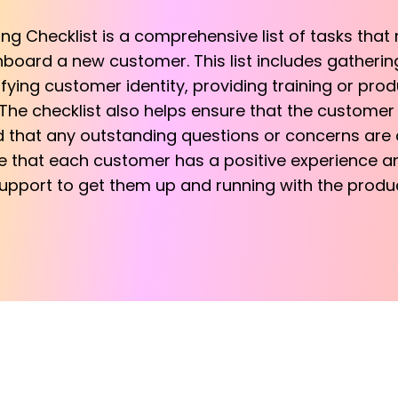
 Checklist is a comprehensive list of tasks that
nboard a new customer. This list includes gatheri
ifying customer identity, providing training or pro
he checklist also helps ensure that the customer i
that any outstanding questions or concerns are 
re that each customer has a positive experience a
pport to get them up and running with the produc