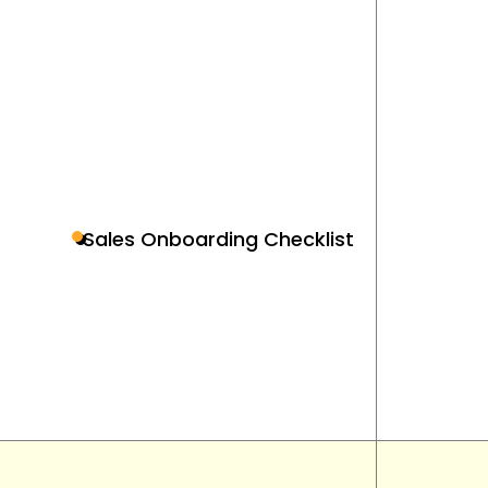
Sales Onboarding Checklist