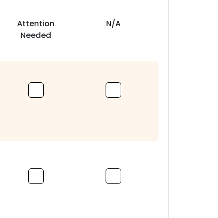
Attention
N/A
Needed