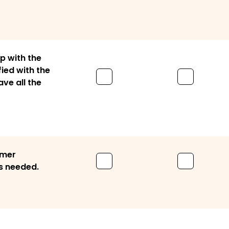
p with the
ied with the
ve all the
omer
s needed.