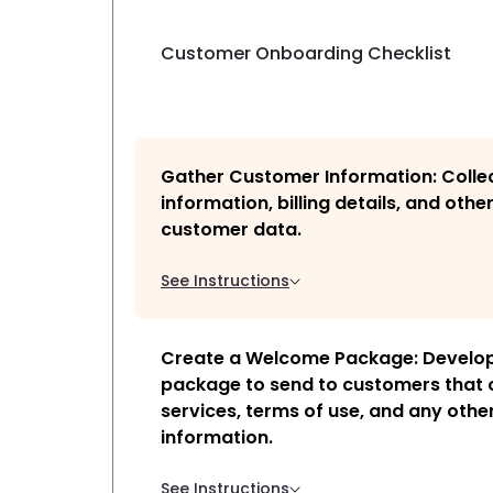
Customer Onboarding Checklist
Gather Customer Information: Colle
information, billing details, and othe
customer data.
See Instructions
Create a Welcome Package: Develo
package to send to customers that o
services, terms of use, and any othe
information.
See Instructions