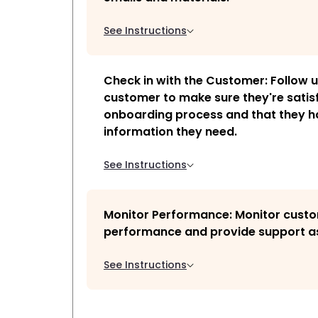
See Instructions
Check in with the Customer: Follow u
customer to make sure they're satisf
onboarding process and that they ha
information they need.
See Instructions
Monitor Performance: Monitor cust
performance and provide support a
See Instructions