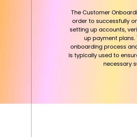
The Customer Onboarding
order to successfully o
setting up accounts, ver
up payment plans. T
onboarding process and 
is typically used to ensu
necessary su