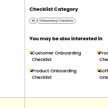
Checklist Category
All
Onboarding Checklists
You may be also interested in
Customer Onboarding
Pro
Checklist
Che
Product Onboarding
Sof
Checklist
Onb