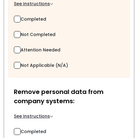
See Instructions
Completed
Not Completed
Attention Needed
Not Applicable (N/A)
Remove personal data from
company systems:
See Instructions
Completed