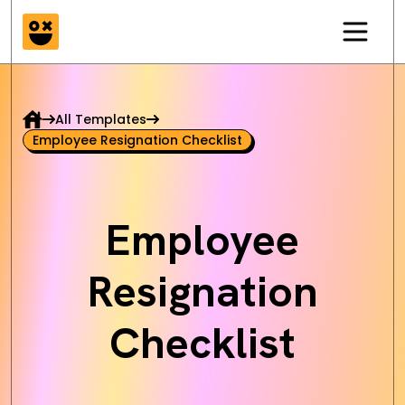
All Templates
Employee Resignation Checklist
Employee
Resignation
Checklist