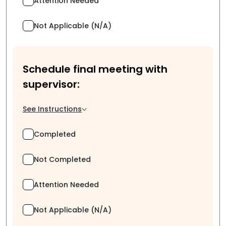
Attention Needed
Not Applicable (N/A)
Schedule final meeting with
supervisor:
See Instructions
Completed
Not Completed
Attention Needed
Not Applicable (N/A)