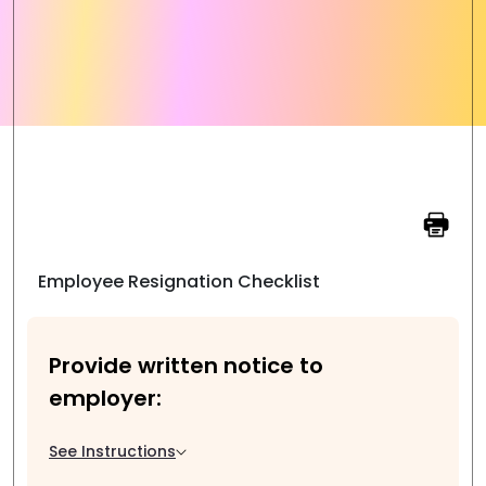
Employee Resignation Checklist
Provide written notice to
employer:
See Instructions