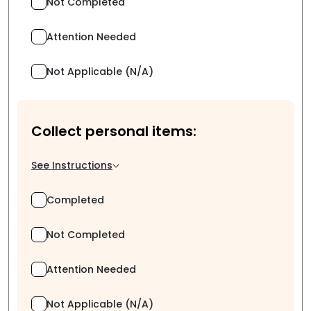
Not Completed
Attention Needed
Not Applicable (N/A)
Collect personal items:
See Instructions
Completed
Not Completed
Attention Needed
Not Applicable (N/A)