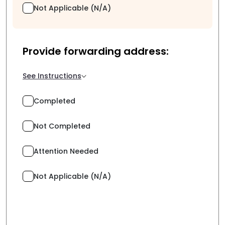
Not Applicable (N/A)
Provide forwarding address:
See Instructions
Completed
Not Completed
Attention Needed
Not Applicable (N/A)