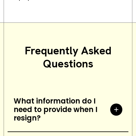
Frequently Asked
Questions
What information do I
need to provide when I
resign?
When resigning from a job, you