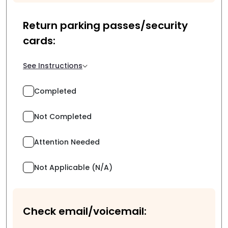
Return parking passes/security
cards:
See Instructions
Completed
Not Completed
Attention Needed
Not Applicable (N/A)
Check email/voicemail: