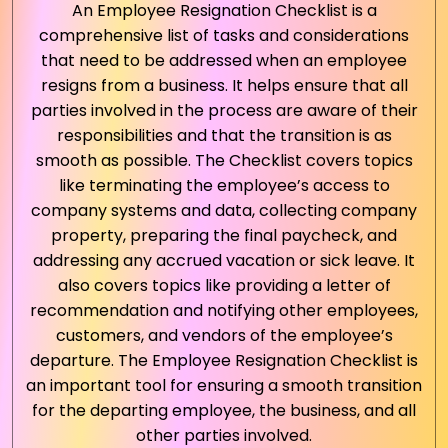
An Employee Resignation Checklist is a
comprehensive list of tasks and considerations
that need to be addressed when an employee
resigns from a business. It helps ensure that all
parties involved in the process are aware of their
responsibilities and that the transition is as
smooth as possible. The Checklist covers topics
like terminating the employee’s access to
company systems and data, collecting company
property, preparing the final paycheck, and
addressing any accrued vacation or sick leave. It
also covers topics like providing a letter of
recommendation and notifying other employees,
customers, and vendors of the employee’s
departure. The Employee Resignation Checklist is
an important tool for ensuring a smooth transition
for the departing employee, the business, and all
other parties involved.