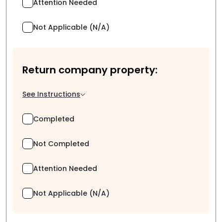
Attention Needed
Not Applicable (N/A)
Return company property:
See Instructions
Completed
Not Completed
Attention Needed
Not Applicable (N/A)