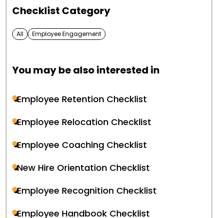
Checklist Category
All
Employee Engagement
You may be also interested in
Employee Retention Checklist
Employee Relocation Checklist
Employee Coaching Checklist
New Hire Orientation Checklist
Employee Recognition Checklist
Employee Handbook Checklist