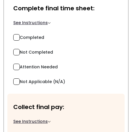
Complete final time sheet:
See Instructions
Completed
Not Completed
Attention Needed
Not Applicable (N/A)
Collect final pay:
See Instructions