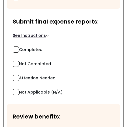
Submit final expense reports:
See Instructions
Completed
Not Completed
Attention Needed
Not Applicable (N/A)
Review benefits: