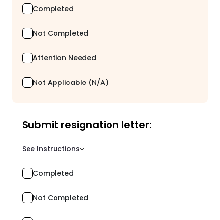
Completed
Not Completed
Attention Needed
Not Applicable (N/A)
Submit resignation letter:
See Instructions
Completed
Not Completed