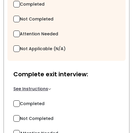
Completed
Not Completed
Attention Needed
Not Applicable (N/A)
Complete exit interview:
See Instructions
Completed
Not Completed