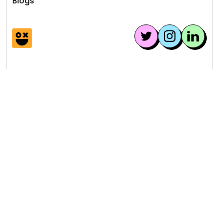
Blogs
provide assistance and support
during the transition.