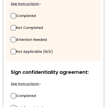
See Instructions
Completed
Not Completed
Attention Needed
Not Applicable (N/A)
Sign confidentiality agreement:
See Instructions
Completed