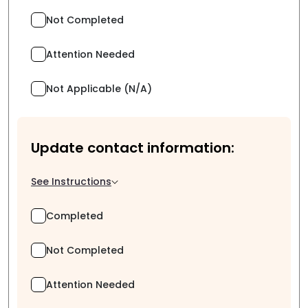
Not Completed
Attention Needed
Not Applicable (N/A)
Update contact information:
See Instructions
Completed
Not Completed
Attention Needed