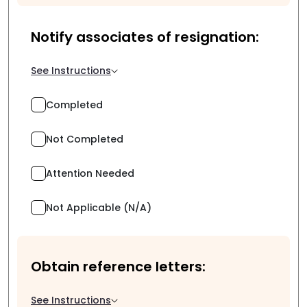
Notify associates of resignation:
See Instructions
Completed
Not Completed
Attention Needed
Not Applicable (N/A)
Obtain reference letters:
See Instructions