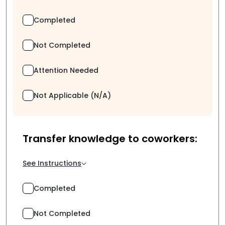
Completed
Not Completed
Attention Needed
Not Applicable (N/A)
Transfer knowledge to coworkers:
See Instructions
Completed
Not Completed