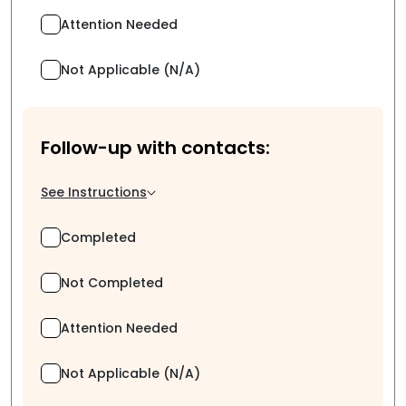
Attention Needed
Not Applicable (N/A)
Follow-up with contacts:
See Instructions
Completed
Not Completed
Attention Needed
Not Applicable (N/A)