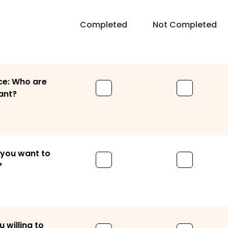
Completed
Not Completed
ce: Who are
ant?
 you want to
?
willing to