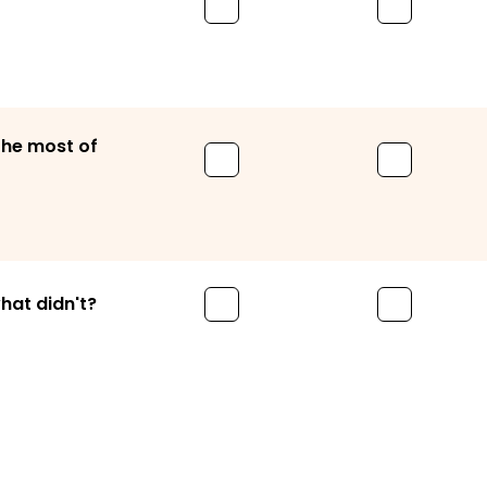
the most of
hat didn't?