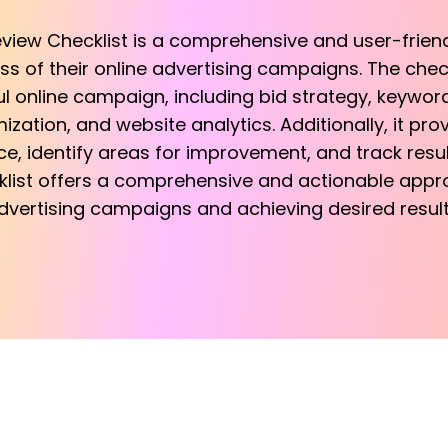
eview Checklist is a comprehensive and user-friend
s of their online advertising campaigns. The check
 online campaign, including bid strategy, keyword
ization, and website analytics. Additionally, it pr
 identify areas for improvement, and track results
klist offers a comprehensive and actionable appro
dvertising campaigns and achieving desired result