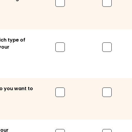
ich type of
 your
o you want to
your