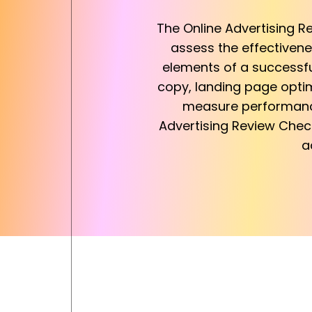
The Online Advertising R
assess the effectivenes
elements of a successful
copy, landing page optim
measure performance,
Advertising Review Chec
a