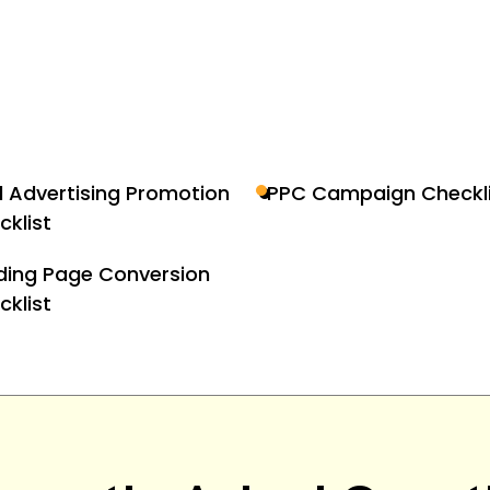
d Advertising Promotion
PPC Campaign Checkli
cklist
ding Page Conversion
cklist