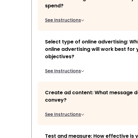
spend?
See Instructions
Select type of online advertising: Wh
online advertising will work best for
objectives?
See Instructions
Create ad content: What message d
convey?
See Instructions
Test and measure: How effective is 