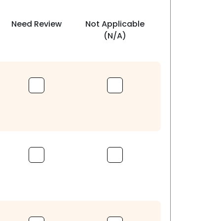
Need Review
Not Applicable
(N/A)