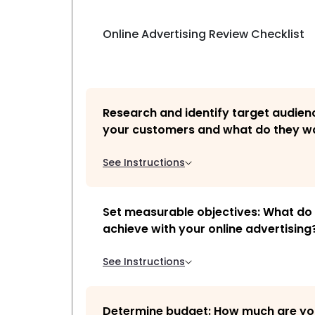
Online Advertising Review Checklist
Research and identify target audien
your customers and what do they w
See Instructions
Set measurable objectives: What do
achieve with your online advertising
See Instructions
Determine budget: How much are you 