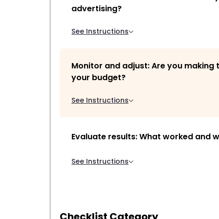
advertising?
See Instructions
Monitor and adjust: Are you making 
your budget?
See Instructions
Evaluate results: What worked and w
See Instructions
Checklist Category