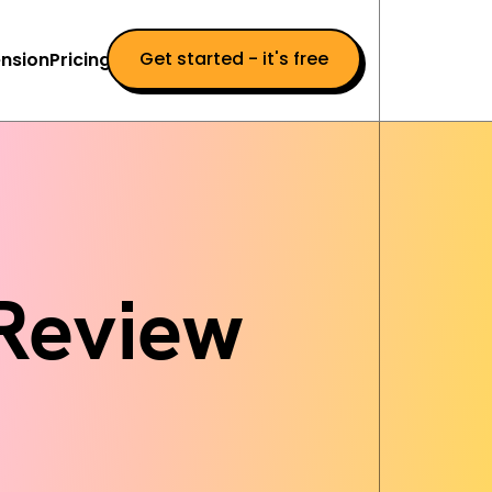
Get started - it's free
nsion
Pricing
 Review