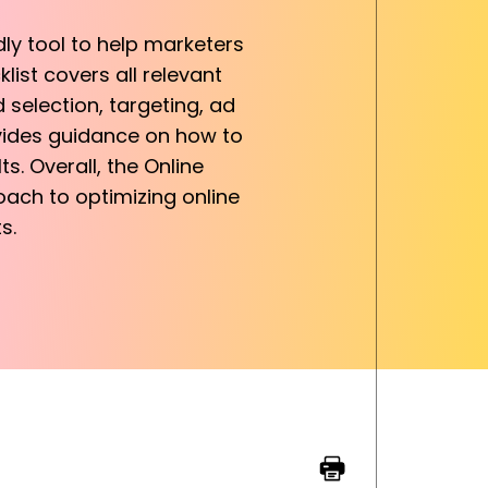
ly tool to help marketers
list covers all relevant
 selection, targeting, ad
ovides guidance on how to
. Overall, the Online
ach to optimizing online
s.