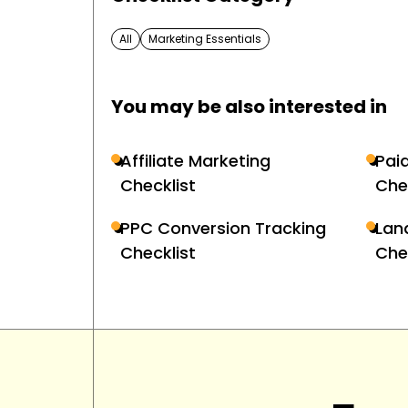
All
Marketing Essentials
You may be also interested in
Affiliate Marketing
Pai
Checklist
Che
PPC Conversion Tracking
Lan
Checklist
Che