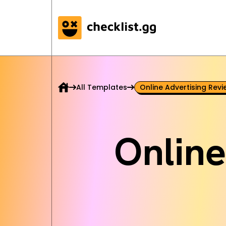
All Templates
Online Advertising Revi
Online