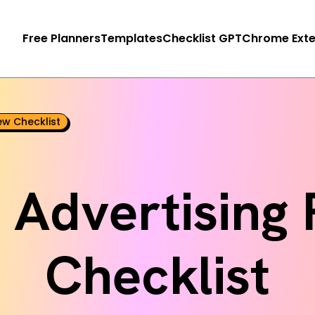
Free Planners
Templates
Checklist GPT
Chrome Exte
ew Checklist
 Advertising
Checklist