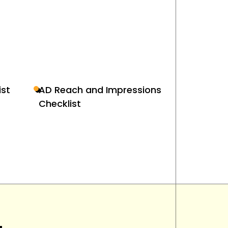
st
AD Reach and Impressions
Checklist