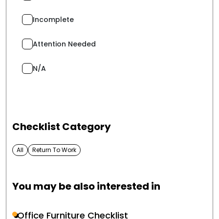
Incomplete
Attention Needed
N/A
Checklist Category
All
Return To Work
You may be also interested in
Office Furniture Checklist