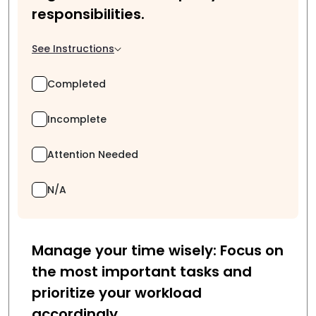
responsibilities.
See Instructions
Completed
Incomplete
Attention Needed
N/A
Manage your time wisely: Focus on
the most important tasks and
prioritize your workload
accordingly.