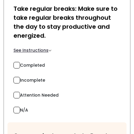
Take regular breaks: Make sure to
take regular breaks throughout
the day to stay productive and
energized.
See Instructions
Completed
Incomplete
Attention Needed
N/A