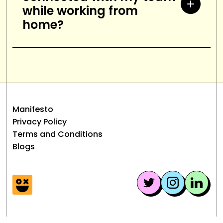
while working from
and distraction-free workspace,
home?
and stay organized.
Use shared documents, have
regular video or phone calls, use
instant messaging tools, and set
up virtual meetings.
Manifesto
Privacy Policy
Terms and Conditions
Blogs