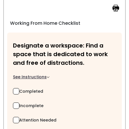
Working From Home Checklist
Designate a workspace: Find a
space that is dedicated to work
and free of distractions.
See Instructions
Completed
Incomplete
Attention Needed