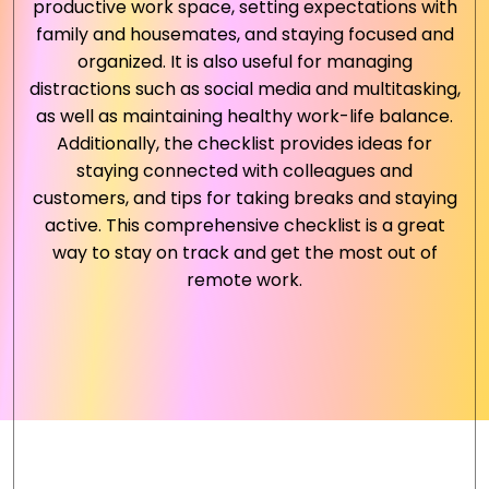
productive work space, setting expectations with
family and housemates, and staying focused and
organized. It is also useful for managing
distractions such as social media and multitasking,
as well as maintaining healthy work-life balance.
Additionally, the checklist provides ideas for
staying connected with colleagues and
customers, and tips for taking breaks and staying
active. This comprehensive checklist is a great
way to stay on track and get the most out of
remote work.