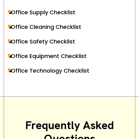
Office Supply Checklist
Office Cleaning Checklist
Office Safety Checklist
Office Equipment Checklist
Office Technology Checklist
Frequently Asked
Questions