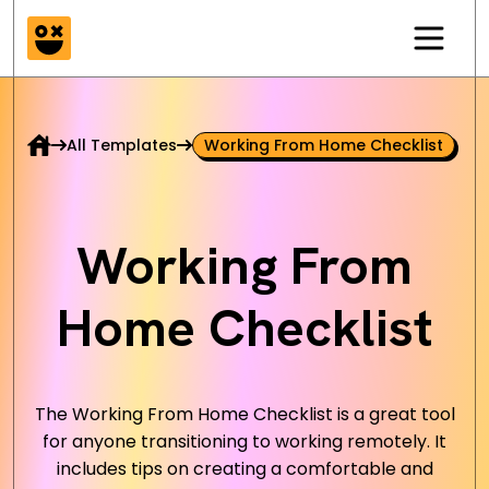
All Templates
Working From Home Checklist
Working From
Home Checklist
The Working From Home Checklist is a great tool
for anyone transitioning to working remotely. It
includes tips on creating a comfortable and