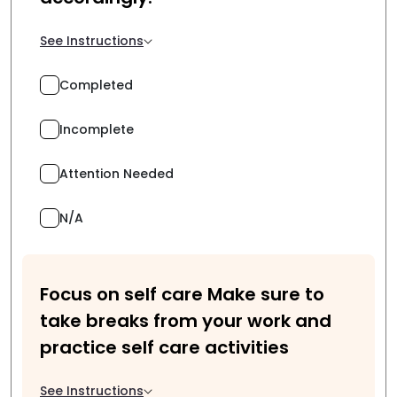
See Instructions
Completed
Incomplete
Attention Needed
N/A
Focus on self care Make sure to
take breaks from your work and
practice self care activities
See Instructions