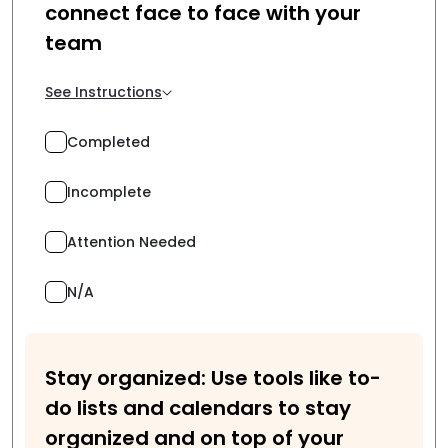
connect face to face with your
team
See Instructions
Completed
Incomplete
Attention Needed
N/A
Stay organized: Use tools like to-
do lists and calendars to stay
organized and on top of your