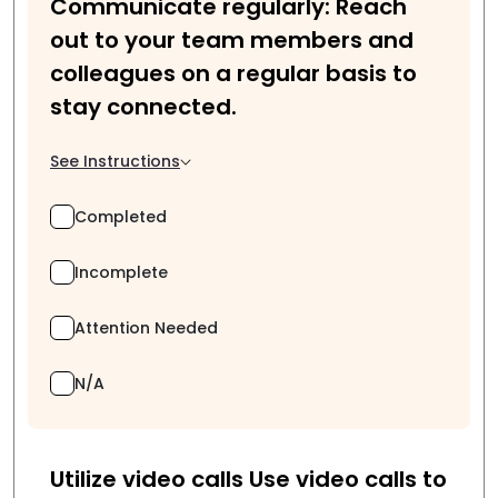
Communicate regularly: Reach
out to your team members and
colleagues on a regular basis to
stay connected.
See Instructions
Completed
Incomplete
Attention Needed
N/A
Utilize video calls Use video calls to