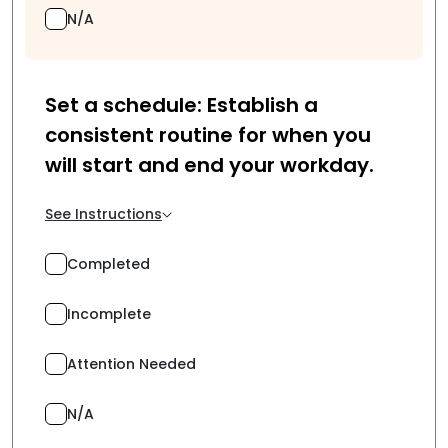
N/A
Set a schedule: Establish a
consistent routine for when you
will start and end your workday.
See Instructions
Completed
Incomplete
Attention Needed
N/A