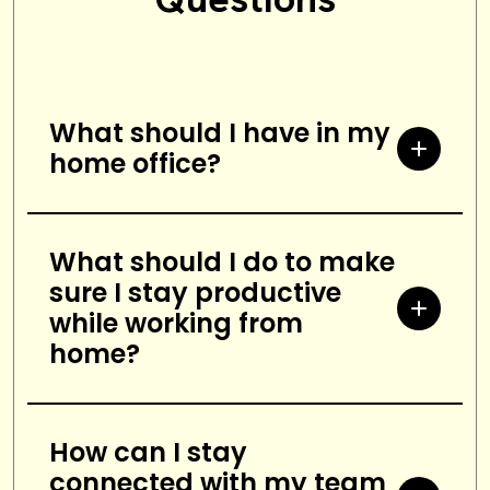
What should I have in my
home office?
A comfortable chair and desk, a
computer and monitor, phone,
What should I do to make
sure I stay productive
filing cabinet, good lighting, and a
while working from
reliable internet connection.
home?
Establish a routine, take regular
breaks, set boundaries with family
How can I stay
connected with my team
and friends, create a comfortable