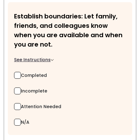
Establish boundaries: Let family,
friends, and colleagues know
when you are available and when
you are not.
See Instructions
Completed
Incomplete
Attention Needed
N/A