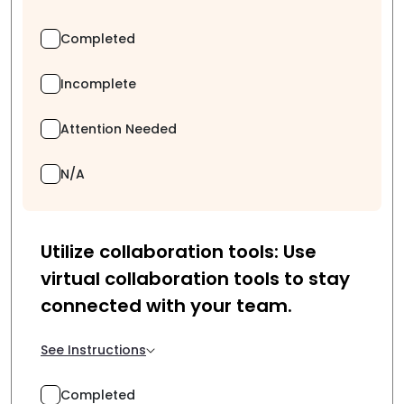
Completed
Incomplete
Attention Needed
N/A
Utilize collaboration tools: Use
virtual collaboration tools to stay
connected with your team.
See Instructions
Completed